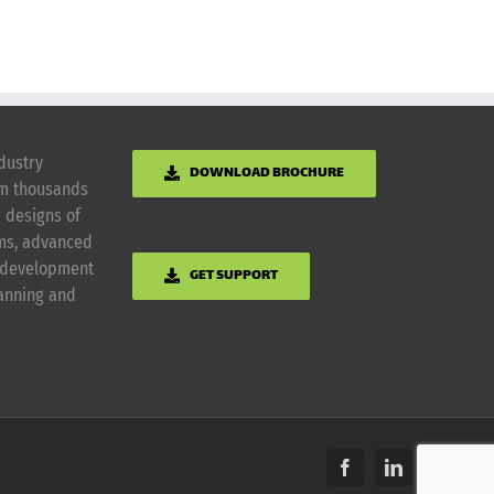
dustry
DOWNLOAD BROCHURE
om thousands
g designs of
ems, advanced
m development
GET SUPPORT
lanning and
Facebook
LinkedIn
Yelp