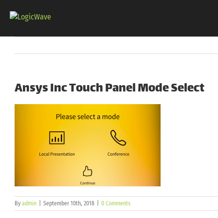
Skip
to
content
Ansys Inc Touch Panel Mode Select
By
admin
|
September 10th, 2018
|
0 Comments