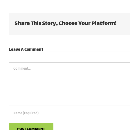
Share This Story, Choose Your Platform!
Leave A Comment
Comment