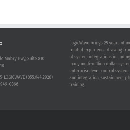
o
LogicWave brings 25 years of in
related experience drawing fr
of system integrations includin
le Mabry Hwy, Suite 810
many multi-million dollar syst
18
enterprise level control syste
5-LOGICWAVE (855.644.2928)
and integration, sustainment p
-949-0066
training.