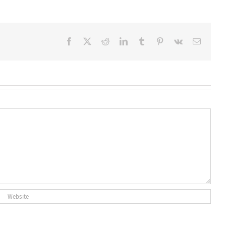
Facebook
X
Reddit
LinkedIn
Tumblr
Pinterest
Vk
Email