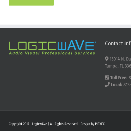
Contact Inf
13014 N. Da
Tampa, FL 336
Toll Free:
8
Local:
813
Copyright 2017 - LogicwAVe | All Rights Reserved | Design by
PIEXEC