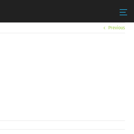
Previous