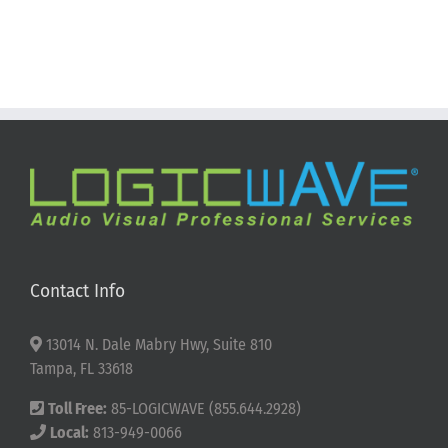
Contact Info
13014 N. Dale Mabry Hwy, Suite 810
Tampa, FL 33618
Toll Free:
85-LOGICWAVE (855.644.2928)
Local:
813-949-0066