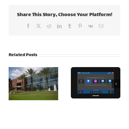
Share This Story, Choose Your Platform!
Facebook
X
Reddit
LinkedIn
Tumblr
Pinterest
Vk
Email
Related Posts
Cott
Corporation –
jetBlue Airways
Tampa