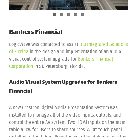
Bankers Financial
LogicWave was contacted to assist
BCI Integrated Solutions
of Florida
in the design and implementation of an audio
visual control system upgrade for
Bankers Financial
Corporation
in St. Petersburg, Florida.
Audio Visual System Upgrades for Bankers
Financial
A new Crestron Digital Media Presentation System was
installed to manage all of the video inputs, outputs, and
control the entire AV system. Two HDMI inputs on the main
table allow for users to share sources. A 10″ touch panel
installed at the table allows the user the ability to turn the