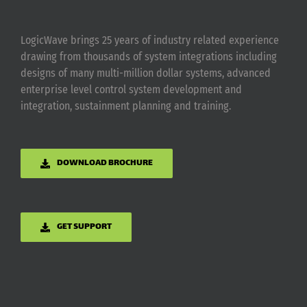
LogicWave brings 25 years of industry related experience
drawing from thousands of system integrations including
designs of many multi-million dollar systems, advanced
enterprise level control system development and
integration, sustainment planning and training.
DOWNLOAD BROCHURE
GET SUPPORT