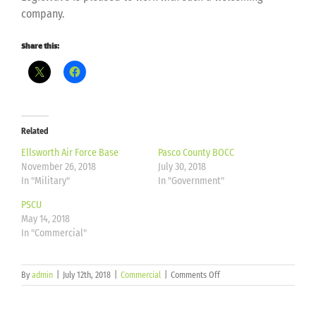
company.
Share this:
Related
Ellsworth Air Force Base
Pasco County BOCC
November 26, 2018
July 30, 2018
In "Military"
In "Government"
PSCU
May 14, 2018
In "Commercial"
on
By
admin
|
July 12th, 2018
|
Commercial
|
Comments Off
Bankers
Financial