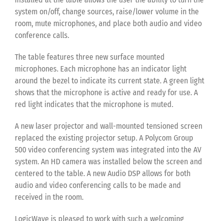
system on/off, change sources, raise/lower volume in the
room, mute microphones, and place both audio and video
conference calls.
The table features three new surface mounted
microphones. Each microphone has an indicator light
around the bezel to indicate its current state. A green light
shows that the microphone is active and ready for use. A
red light indicates that the microphone is muted.
A new laser projector and wall-mounted tensioned screen
replaced the existing projector setup. A Polycom Group
500 video conferencing system was integrated into the AV
system. An HD camera was installed below the screen and
centered to the table. A new Audio DSP allows for both
audio and video conferencing calls to be made and
received in the room.
LogicWave is pleased to work with such a welcoming