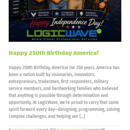
Happy 250th Birthday America!
Happy 250th Birthday, America! For 250 years, America has
been a nation built by visionaries, innovators,
entrepreneurs, tradesmen, first responders, military
service members, and hardworking families who believed
that anything is possible through determination and
opportunity. At LogicWave, we're proud to carry that same
spirit forward every day—designing, programming, solving
complex challenges, and helping our [...]
on