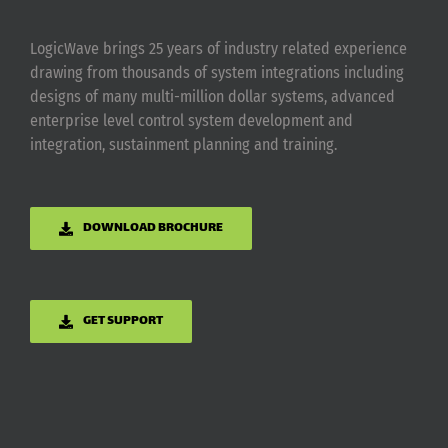
LogicWave brings 25 years of industry related experience
drawing from thousands of system integrations including
designs of many multi-million dollar systems, advanced
enterprise level control system development and
integration, sustainment planning and training.
DOWNLOAD BROCHURE
GET SUPPORT