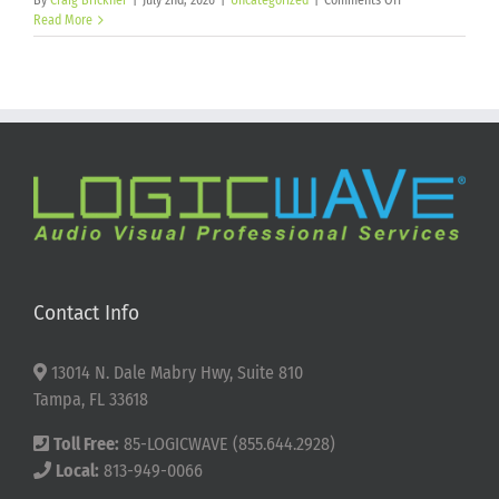
By
Craig Brickner
|
July 2nd, 2026
|
Uncategorized
|
Comments Off
Happy
Read More
250th
Birthday
America!
Contact Info
13014 N. Dale Mabry Hwy, Suite 810
Tampa, FL 33618
Toll Free:
85-LOGICWAVE (855.644.2928)
Local:
813-949-0066