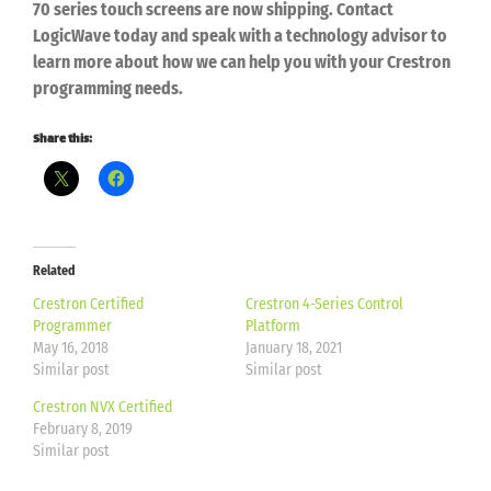
70
series touch screens are now shipping.
Contact
LogicWave today and speak with a
technology advisor to
learn more about how we can help
you with your Crestron
programming needs.
Share this:
Related
Crestron Certified
Crestron 4-Series Control
Programmer
Platform
May 16, 2018
January 18, 2021
Similar post
Similar post
Crestron NVX Certified
February 8, 2019
Similar post