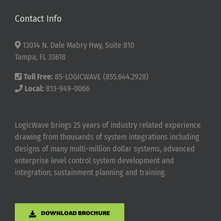
Contact Info
13014 N. Dale Mabry Hwy, Suite 810
Tampa, FL 33618
Toll Free:
85-LOGICWAVE (855.644.2928)
Local:
813-949-0066
LogicWave brings 25 years of industry related experience
drawing from thousands of system integrations including
designs of many multi-million dollar systems, advanced
enterprise level control system development and
integration, sustainment planning and training.
DOWNLOAD BROCHURE