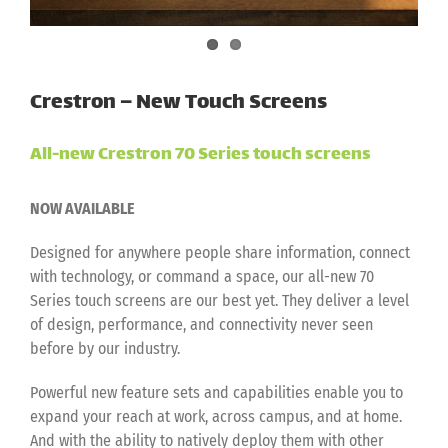
Crestron – New Touch Screens
All-new Crestron 70 Series touch screens
NOW AVAILABLE
Designed for anywhere people share information, connect
with technology, or command a space, our all-new 70
Series touch screens are our best yet. They deliver a level
of design, performance, and connectivity never seen
before by our industry.
Powerful new feature sets and capabilities enable you to
expand your reach at work, across campus, and at home.
And with the ability to natively deploy them with other