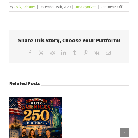
on
By
Craig Brickner
|
December 15th, 2020
|
Uncategorized
|
Comments Off
Crestron
–
New
Touch
Screens
Share This Story, Choose Your Platform!
Facebook
X
Reddit
LinkedIn
Tumblr
Pinterest
Vk
Email
Related Posts
Honoring
Our
Veteran’s Day |
Heroes:
2024
Memorial