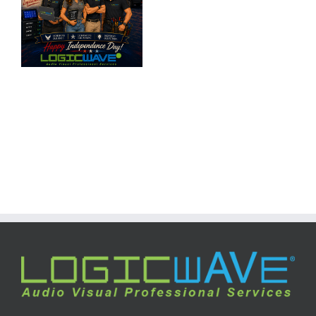
Day
2025