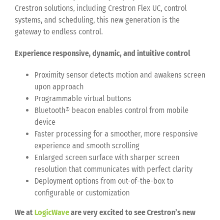
Crestron solutions, including Crestron Flex UC, control
systems, and scheduling, this new generation is the
gateway to endless control.
Experience responsive, dynamic, and intuitive control
Proximity sensor detects motion and awakens screen
upon approach
Programmable virtual buttons
Bluetooth® beacon enables control from mobile
device
Faster processing for a smoother, more responsive
experience and smooth scrolling
Enlarged screen surface with sharper screen
resolution that communicates with perfect clarity
Deployment options from out-of-the-box to
configurable or customization
We at
LogicWave
are very excited to see Crestron’s new