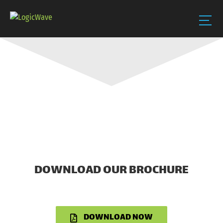
Skip
to
content
DOWNLOAD OUR BROCHURE
DOWNLOAD NOW