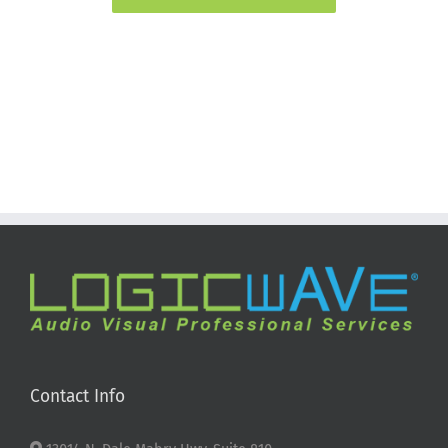
Contact Info