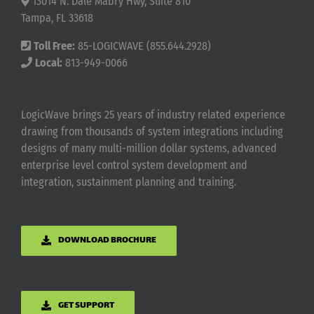
13014 N. Dale Mabry Hwy, Suite 810
Tampa, FL 33618
Toll Free:
85-LOGICWAVE (855.644.2928)
Local:
813-949-0066
LogicWave brings 25 years of industry related experience
drawing from thousands of system integrations including
designs of many multi-million dollar systems, advanced
enterprise level control system development and
integration, sustainment planning and training.
DOWNLOAD BROCHURE
GET SUPPORT