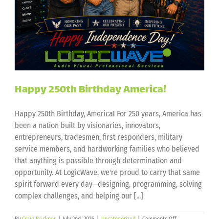
Happy 250th Birthday America!
Happy 250th Birthday, America! For 250 years, America has
been a nation built by visionaries, innovators,
entrepreneurs, tradesmen, first responders, military
service members, and hardworking families who believed
that anything is possible through determination and
opportunity. At LogicWave, we're proud to carry that same
spirit forward every day—designing, programming, solving
complex challenges, and helping our [...]
on