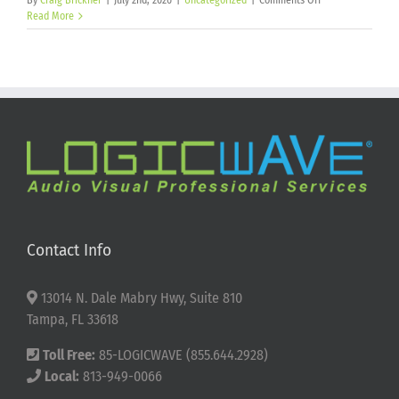
By
Craig Brickner
|
July 2nd, 2026
|
Uncategorized
|
Comments Off
Happy
Read More
250th
Birthday
America!
Contact Info
13014 N. Dale Mabry Hwy, Suite 810
Tampa, FL 33618
Toll Free:
85-LOGICWAVE (855.644.2928)
Local:
813-949-0066