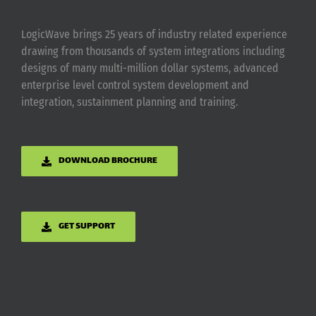
LogicWave brings 25 years of industry related experience
drawing from thousands of system integrations including
designs of many multi-million dollar systems, advanced
enterprise level control system development and
integration, sustainment planning and training.
DOWNLOAD BROCHURE
GET SUPPORT