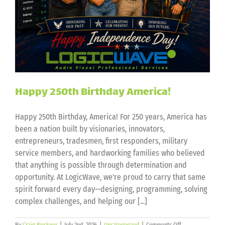
Happy 250th Birthday America!
Happy 250th Birthday, America! For 250 years, America has
been a nation built by visionaries, innovators,
entrepreneurs, tradesmen, first responders, military
service members, and hardworking families who believed
that anything is possible through determination and
opportunity. At LogicWave, we're proud to carry that same
spirit forward every day—designing, programming, solving
complex challenges, and helping our [...]
on