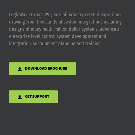
LogicWave brings 25 years of industry related experience
drawing from thousands of system integrations including
designs of many multi-million dollar systems, advanced
enterprise level control system development and
integration, sustainment planning and training.
DOWNLOAD BROCHURE
GET SUPPORT