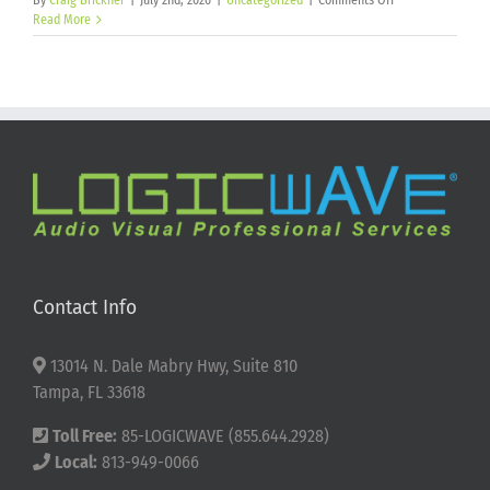
By
Craig Brickner
|
July 2nd, 2026
|
Uncategorized
|
Comments Off
Happy
Read More
250th
Birthday
America!
Contact Info
13014 N. Dale Mabry Hwy, Suite 810
Tampa, FL 33618
Toll Free:
85-LOGICWAVE (855.644.2928)
Local:
813-949-0066