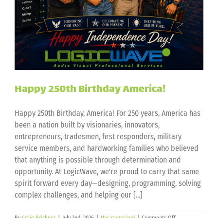
Happy 250th Birthday America!
Happy 250th Birthday, America! For 250 years, America has
been a nation built by visionaries, innovators,
entrepreneurs, tradesmen, first responders, military
service members, and hardworking families who believed
that anything is possible through determination and
opportunity. At LogicWave, we're proud to carry that same
spirit forward every day—designing, programming, solving
complex challenges, and helping our [...]
on