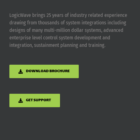
LogicWave brings 25 years of industry related experience
drawing from thousands of system integrations including
designs of many multi-million dollar systems, advanced
enterprise level control system development and
integration, sustainment planning and training.
DOWNLOAD BROCHURE
GET SUPPORT