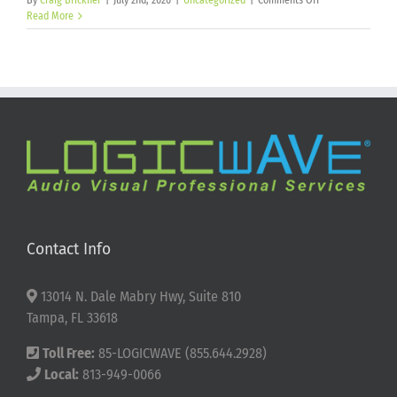
By
Craig Brickner
|
July 2nd, 2026
|
Uncategorized
|
Comments Off
Happy
Read More
250th
Birthday
America!
Contact Info
13014 N. Dale Mabry Hwy, Suite 810
Tampa, FL 33618
Toll Free:
85-LOGICWAVE (855.644.2928)
Local:
813-949-0066