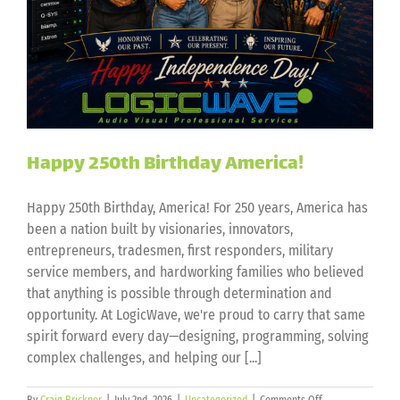
Happy 250th Birthday America!
Happy 250th Birthday, America! For 250 years, America has
been a nation built by visionaries, innovators,
entrepreneurs, tradesmen, first responders, military
service members, and hardworking families who believed
that anything is possible through determination and
opportunity. At LogicWave, we're proud to carry that same
spirit forward every day—designing, programming, solving
complex challenges, and helping our [...]
on