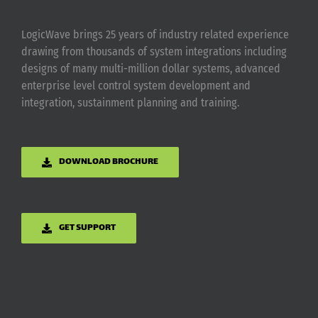
LogicWave brings 25 years of industry related experience
drawing from thousands of system integrations including
designs of many multi-million dollar systems, advanced
enterprise level control system development and
integration, sustainment planning and training.
DOWNLOAD BROCHURE
GET SUPPORT