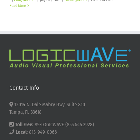
By
Craig Brickner
|
July 2nd, 2026
|
Uncategorized
|
Comments Off
Happy
Read More
250th
Birthday
America!
Contact Info
13014 N. Dale Mabry Hwy, Suite 810
Tampa, FL 33618
Toll Free:
85-LOGICWAVE (855.644.2928)
Local:
813-949-0066