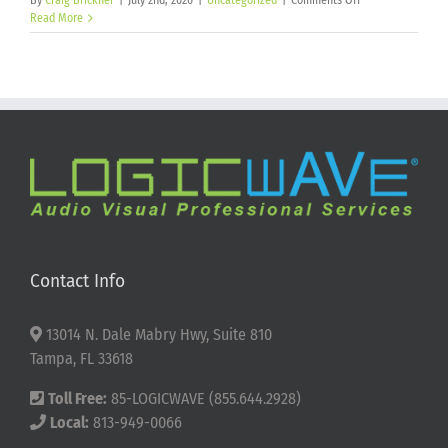
By
Craig Brickner
|
July 2nd, 2026
|
Uncategorized
|
Comments Off
Happy
Read More
250th
Birthday
America!
Contact Info
13014 N. Dale Mabry Hwy, Suite 810
Tampa, FL 33618
Toll Free:
85-LOGICWAVE (855.644.2928)
Local:
813-949-0066