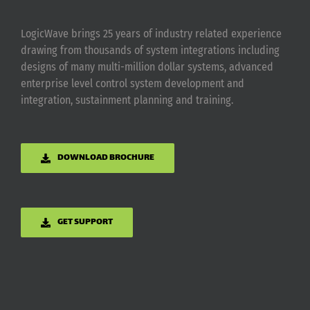
LogicWave brings 25 years of industry related experience
drawing from thousands of system integrations including
designs of many multi-million dollar systems, advanced
enterprise level control system development and
integration, sustainment planning and training.
DOWNLOAD BROCHURE
GET SUPPORT