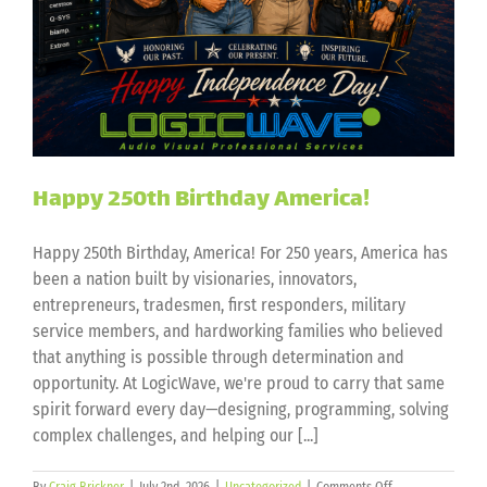
Happy 250th Birthday America!
Happy 250th Birthday, America! For 250 years, America has
been a nation built by visionaries, innovators,
entrepreneurs, tradesmen, first responders, military
service members, and hardworking families who believed
that anything is possible through determination and
opportunity. At LogicWave, we're proud to carry that same
spirit forward every day—designing, programming, solving
complex challenges, and helping our [...]
on