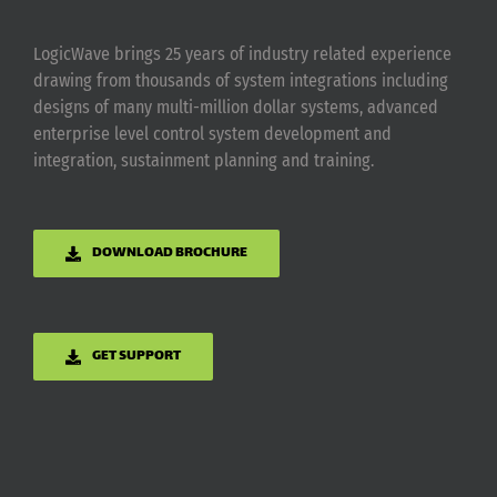
LogicWave brings 25 years of industry related experience
drawing from thousands of system integrations including
designs of many multi-million dollar systems, advanced
enterprise level control system development and
integration, sustainment planning and training.
DOWNLOAD BROCHURE
GET SUPPORT