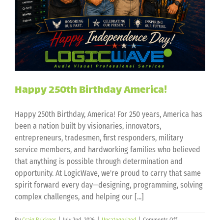
Happy 250th Birthday America!
Happy 250th Birthday, America! For 250 years, America has
been a nation built by visionaries, innovators,
entrepreneurs, tradesmen, first responders, military
service members, and hardworking families who believed
that anything is possible through determination and
opportunity. At LogicWave, we're proud to carry that same
spirit forward every day—designing, programming, solving
complex challenges, and helping our [...]
on