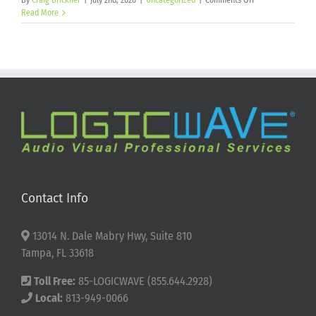
By
Craig Brickner
|
July 2nd, 2026
|
Uncategorized
|
Comments Off
Happy
Read More
250th
Birthday
America!
Contact Info
13014 N. Dale Mabry Hwy, Suite 810
Tampa, FL 33618
Toll Free:
85-LOGICWAVE (855.644.2928)
Local:
813-949-0066