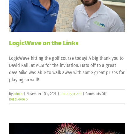
LogicWave on the Links
LogicWave hitting the golf course today! A big thank you to
David Kalil at ACSI for the invitation. Hats off to a great
day! Mike was able to walk away with some great prizes for
playing so well!
on
By
admin
|
November 12th, 2021
|
Uncategorized
|
Comments Off
LogicWave
Read More
on
the
Links