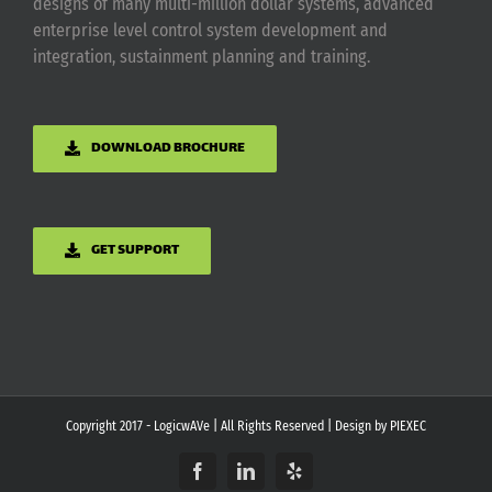
designs of many multi-million dollar systems, advanced
enterprise level control system development and
integration, sustainment planning and training.
DOWNLOAD BROCHURE
GET SUPPORT
Copyright 2017 - LogicwAVe | All Rights Reserved | Design by
PIEXEC
Facebook
LinkedIn
Yelp