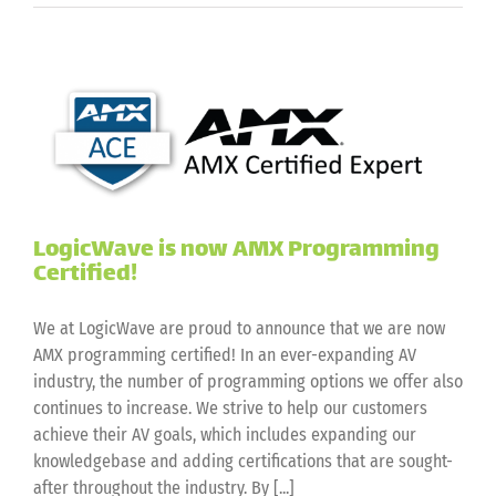
is
now
Extron
EAP
Certified!
LogicWave is now AMX Programming
Certified!
We at LogicWave are proud to announce that we are now
AMX programming certified! In an ever-expanding AV
industry, the number of programming options we offer also
continues to increase. We strive to help our customers
achieve their AV goals, which includes expanding our
knowledgebase and adding certifications that are sought-
after throughout the industry. By [...]