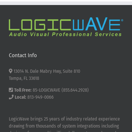
Contact Info
13014 N. Dale Mabry Hwy, Suite 810
Tampa, FL 33618
Toll Free:
85-LOGICWAVE (855.644.2928)
Local:
813-949-0066
LogicWave brings 25 years of industry related experience
drawing from thousands of system integrations including