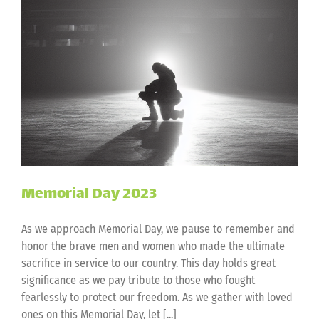
Memorial Day 2023
As we approach Memorial Day, we pause to remember and
honor the brave men and women who made the ultimate
sacrifice in service to our country. This day holds great
significance as we pay tribute to those who fought
fearlessly to protect our freedom. As we gather with loved
ones on this Memorial Day, let [...]