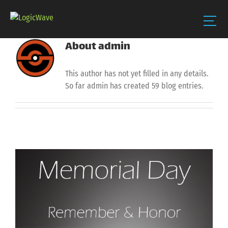
About
admin
Skip
to
content
This author has not yet filled in any details.
So far admin has created 59 blog entries.