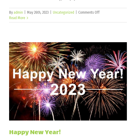
on
By
admin
|
May 26th, 2023
|
Uncategorized
|
Comments Off
Memorial
Read More
Day
2023
Happy New Year!