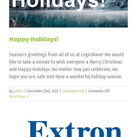
Happy Holidays!
Season's greetings from all of us at LogicWave! We would
like to take a minute to wish everyone a Merry Christmas
and Happy Holidays. No matter how you celebrate, we
hope you are safe and have a wonderful holiday season.
on
By
admin
|
December 22nd, 2022
|
Uncategorized
|
Comments Off
Happy
Read More
Holidays!