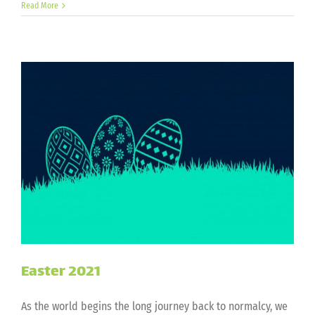
Independence
Read More
Day
2021
Easter 2021
As the world begins the long journey back to normalcy, we