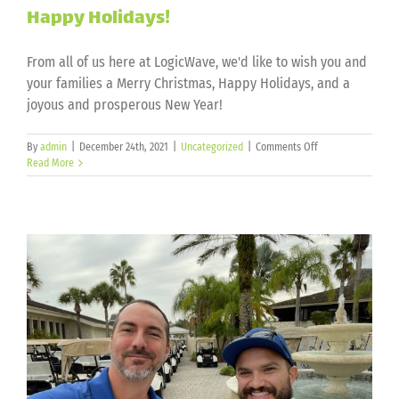
Happy Holidays!
From all of us here at LogicWave, we'd like to wish you and
your families a Merry Christmas, Happy Holidays, and a
joyous and prosperous New Year!
on
By
admin
|
December 24th, 2021
|
Uncategorized
|
Comments Off
Happy
Read More
Holidays!