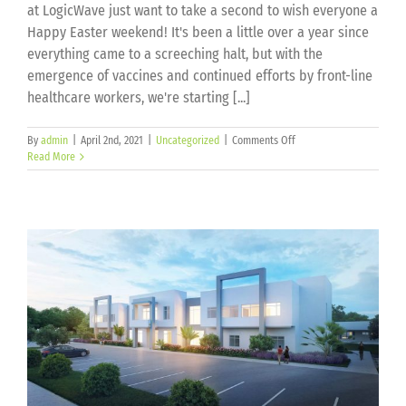
at LogicWave just want to take a second to wish everyone a
Happy Easter weekend! It's been a little over a year since
everything came to a screeching halt, but with the
emergence of vaccines and continued efforts by front-line
healthcare workers, we're starting [...]
on
By
admin
|
April 2nd, 2021
|
Uncategorized
|
Comments Off
Easter
Read More
2021