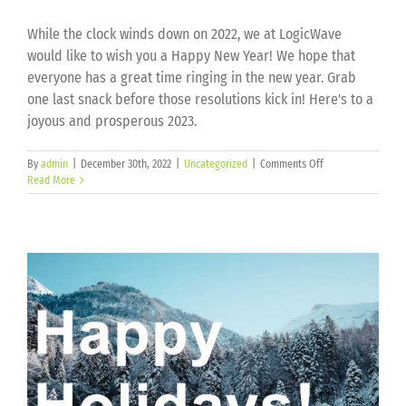
While the clock winds down on 2022, we at LogicWave
would like to wish you a Happy New Year! We hope that
everyone has a great time ringing in the new year. Grab
one last snack before those resolutions kick in! Here's to a
joyous and prosperous 2023.
on
By
admin
|
December 30th, 2022
|
Uncategorized
|
Comments Off
Happy
Read More
New
Year!