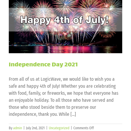
Independence Day 2021
From all of us at LogicWave, we would like to wish you a
safe and happy 4th of July! Whether you are celebrating
with food, family, or fireworks, we hope that everyone has
an enjoyable holiday. To all those who have served and
those who stood beside them to preserve our
independence, thank you. While [...]
on
By
admin
|
July 2nd, 2021
|
Uncategorized
|
Comments Off