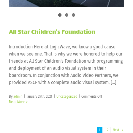
All Star Children’s Foundation
Introduction Here at LogicWave, we know a good cause
when we see one. That is why we were honored to help our
friends at All Star Children's Foundation with programming
and deployment of an audio visual system in their
boardroom. In conjunction with Audio Video Partners, we
provided ASCF with a complete audio visual system, [...]
on
By
admin
|
January 29th, 2021
|
Uncategorized
|
Comments Off
All
Read More
Star
Children’s
Foundation
1
2
Next