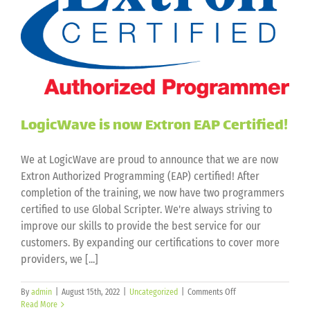
LogicWave is now Extron EAP Certified!
We at LogicWave are proud to announce that we are now
Extron Authorized Programming (EAP) certified! After
completion of the training, we now have two programmers
certified to use Global Scripter. We're always striving to
improve our skills to provide the best service for our
customers. By expanding our certifications to cover more
providers, we [...]
on
By
admin
|
August 15th, 2022
|
Uncategorized
|
Comments Off
LogicWave
Read More