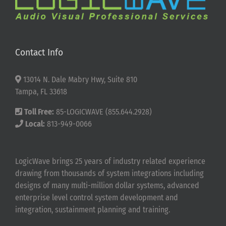
Contact Info
13014 N. Dale Mabry Hwy, Suite 810
Tampa, FL 33618
Toll Free:
85-LOGICWAVE (855.644.2928)
Local:
813-949-0066
LogicWave brings 25 years of industry related experience
drawing from thousands of system integrations including
designs of many multi-million dollar systems, advanced
enterprise level control system development and
integration, sustainment planning and training.