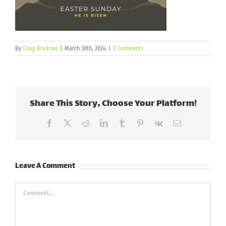
By
Craig Brickner
|
March 30th, 2024
|
0 Comments
Share This Story, Choose Your Platform!
Facebook
X
Reddit
LinkedIn
Tumblr
Pinterest
Vk
Email
Leave A Comment
Comment