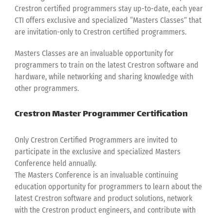
Crestron certified programmers stay up-to-date, each year
CTI offers exclusive and specialized “Masters Classes” that
are invitation-only to Crestron certified programmers.
Masters Classes are an invaluable opportunity for
programmers to train on the latest Crestron software and
hardware, while networking and sharing knowledge with
other programmers.
Crestron Master Programmer Certification
Only Crestron Certified Programmers are invited to
participate in the exclusive and specialized Masters
Conference held annually.
The Masters Conference is an invaluable continuing
education opportunity for programmers to learn about the
latest Crestron software and product solutions, network
with the Crestron product engineers, and contribute with