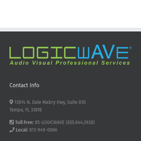
Contact Info
13014 N. Dale Mabry Hwy, Suite 810
Tampa, FL 33618
Toll Free:
85-LOGICWAVE (855.644.2928)
Local:
813-949-0066