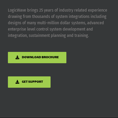
LogicWave brings 25 years of industry related experience
drawing from thousands of system integrations including
designs of many multi-million dollar systems, advanced
enterprise level control system development and
integration, sustainment planning and training.
DOWNLOAD BROCHURE
GET SUPPORT