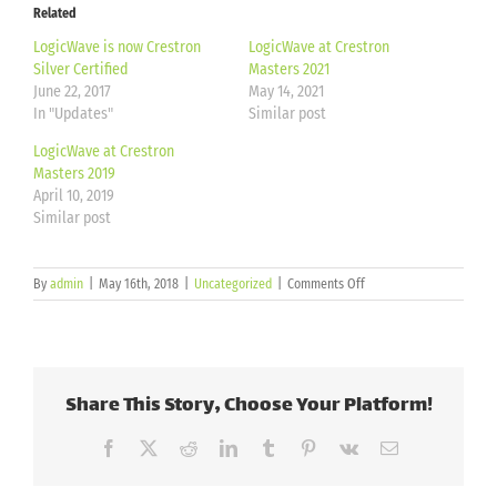
Related
LogicWave is now Crestron
LogicWave at Crestron
Silver Certified
Masters 2021
June 22, 2017
May 14, 2021
In "Updates"
Similar post
LogicWave at Crestron
Masters 2019
April 10, 2019
Similar post
on
By
admin
|
May 16th, 2018
|
Uncategorized
|
Comments Off
Crestron
Certified
Programmer
Share This Story, Choose Your Platform!
Facebook
X
Reddit
LinkedIn
Tumblr
Pinterest
Vk
Email