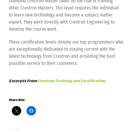
Diamond Crestron Master takes on the role of training
other Crestron Masters. This level requires the individual
to learn new technology and become a subject matter
expert. They work directly with Crestron Engineering to
develop the course work.
These certification levels denote our top programmers who
are exceptionally dedicated to staying current with the
latest technology from Crestron and providing the best
possible service to their customers.
Excerpts From
Crestron Training and Certification
Share this: