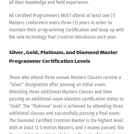
all their knowledge and field experience.
All Certified Programmers MUST attend at least one (1)
Masters Conference every three (3) years in order to
maintain their programming Certification and keep up with
the new technology that Crestron introduces each year.
Silver, Gold, Platinum, and Diamond Master
Programmer Certification Levels
Those who attend three annual Masters Classes receive a
“Silver” designation after passing an initial exam.
Attending three additional Masters Classes and then
passing an additional exam elevates certification status to
“Gold”. The “Platinum” level is achieved by attending three
additional classes and successfully passing a final exam.
The Diamond Certified Crestron Master is the highest level.
With at least 12 Crestron Masters, and 3 exams passed, the