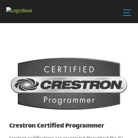
Skip
to
content
View
Larger
Image
Crestron Certified Programmer