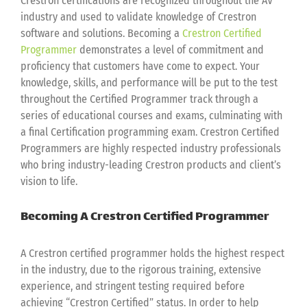
Crestron certifications are recognized throughout the AV
industry and used to validate knowledge of Crestron
software and solutions. Becoming a
Crestron Certified
Programmer
demonstrates a level of commitment and
proficiency that customers have come to expect. Your
knowledge, skills, and performance will be put to the test
throughout the Certified Programmer track through a
series of educational courses and exams, culminating with
a final Certification programming exam. Crestron Certified
Programmers are highly respected industry professionals
who bring industry-leading Crestron products and client’s
vision to life.
Becoming A Crestron Certified Programmer
A Crestron certified programmer holds the highest respect
in the industry, due to the rigorous training, extensive
experience, and stringent testing required before
achieving “Crestron Certified” status. In order to help