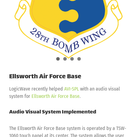
Ellsworth Air Force Base
LogicWave recently helped
AVI-SPL
with an audio visual
system for
Ellsworth Air Force Base
.
Audio Visual System Implemented
The Ellsworth Air Force Base system is operated by a TSW-
1060 touch panel at its center. The system allows the user