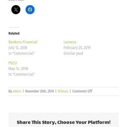
Related
Bankers Financial
Lanxess
July 12, 2018
February 25, 2019
In "Commercial"
Similar post
PSCU
May 14, 2018
In "Commercial"
on
By
admin
|
November 26th, 2018
|
Military
|
Comments Off
Ellsworth
Air
Force
Base
Share This Story, Choose Your Platform!