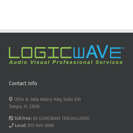
Contact Info
13014 N. Dale Mabry Hwy, Suite 810
Tampa, FL 33618
Toll Free:
85-LOGICWAVE (855.644.2928)
Local:
813-949-0066