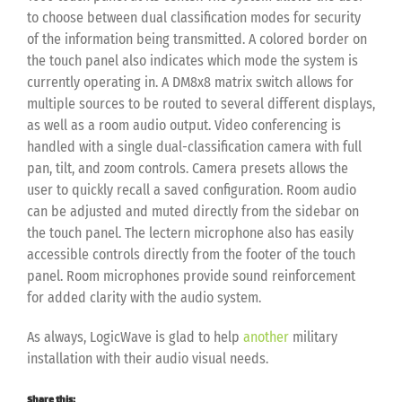
to choose between dual classification modes for security
of the information being transmitted. A colored border on
the touch panel also indicates which mode the system is
currently operating in. A DM8x8 matrix switch allows for
multiple sources to be routed to several different displays,
as well as a room audio output. Video conferencing is
handled with a single dual-classification camera with full
pan, tilt, and zoom controls. Camera presets allows the
user to quickly recall a saved configuration. Room audio
can be adjusted and muted directly from the sidebar on
the touch panel. The lectern microphone also has easily
accessible controls directly from the footer of the touch
panel. Room microphones provide sound reinforcement
for added clarity with the audio system.
As always, LogicWave is glad to help
another
military
installation with their audio visual needs.
Share this: