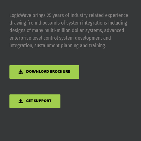
LogicWave brings 25 years of industry related experience
drawing from thousands of system integrations including
designs of many multi-million dollar systems, advanced
enterprise level control system development and
integration, sustainment planning and training.
DOWNLOAD BROCHURE
GET SUPPORT