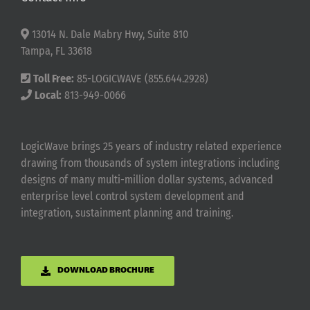
13014 N. Dale Mabry Hwy, Suite 810
Tampa, FL 33618
Toll Free:
85-LOGICWAVE (855.644.2928)
Local:
813-949-0066
LogicWave brings 25 years of industry related experience
drawing from thousands of system integrations including
designs of many multi-million dollar systems, advanced
enterprise level control system development and
integration, sustainment planning and training.
DOWNLOAD BROCHURE