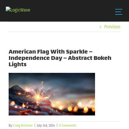
Skip
Previous
to
content
American Flag With Sparkle –
Independence Day – Abstract Bokeh
Lights
By
Craig Brickner
|
July 3rd, 2024
|
0 Comments