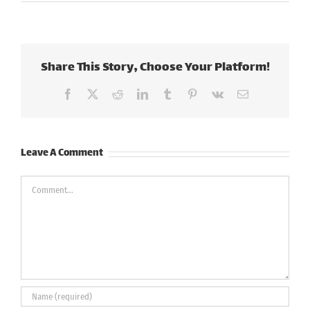
Share This Story, Choose Your Platform!
Facebook
X
Reddit
LinkedIn
Tumblr
Pinterest
Vk
Email
Leave A Comment
Comment