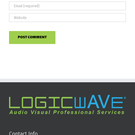
Contact Info