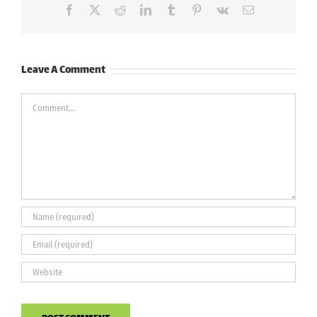
Facebook
X
Reddit
LinkedIn
Tumblr
Pinterest
Vk
Email
Leave A Comment
Comment