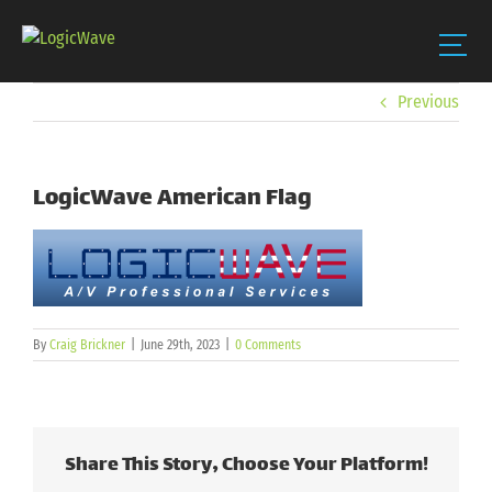
Skip
Previous
to
content
LogicWave American Flag
By
Craig Brickner
|
June 29th, 2023
|
0 Comments
Share This Story, Choose Your Platform!