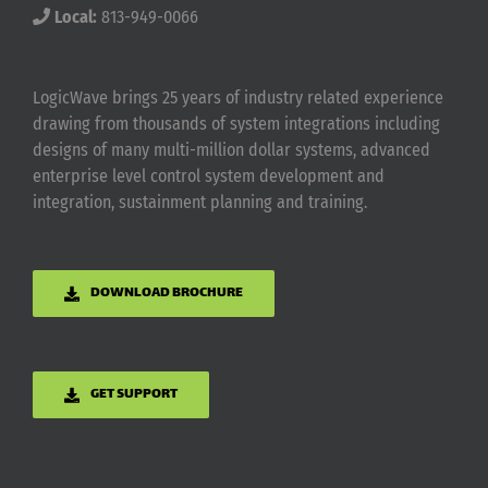
Local:
813-949-0066
LogicWave brings 25 years of industry related experience
drawing from thousands of system integrations including
designs of many multi-million dollar systems, advanced
enterprise level control system development and
integration, sustainment planning and training.
DOWNLOAD BROCHURE
GET SUPPORT