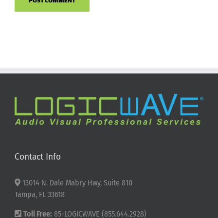
Contact Info
13014 N. Dale Mabry Hwy, Suite 810
Tampa, FL 33618
Toll Free:
85-LOGICWAVE (855.644.2928)