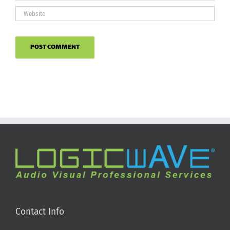
Contact Info