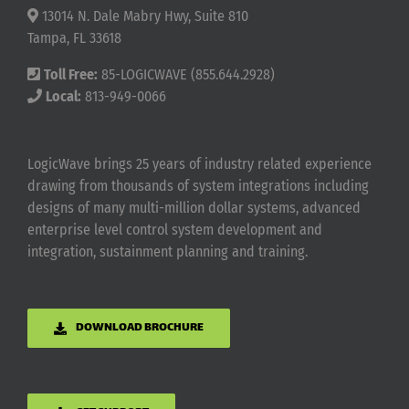
13014 N. Dale Mabry Hwy, Suite 810
Tampa, FL 33618
Toll Free:
85-LOGICWAVE (855.644.2928)
Local:
813-949-0066
LogicWave brings 25 years of industry related experience
drawing from thousands of system integrations including
designs of many multi-million dollar systems, advanced
enterprise level control system development and
integration, sustainment planning and training.
DOWNLOAD BROCHURE