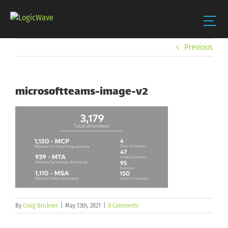
Skip
Previous
to
content
microsoftteams-image-v2
By
Craig Brickner
|
May 13th, 2021
|
0 Comments