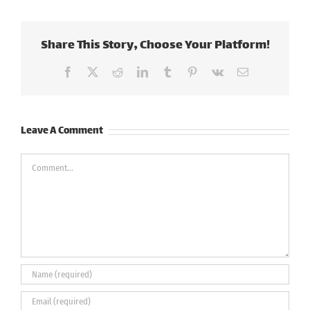
Share This Story, Choose Your Platform!
Facebook
X
Reddit
LinkedIn
Tumblr
Pinterest
Vk
Email
Leave A Comment
Comment