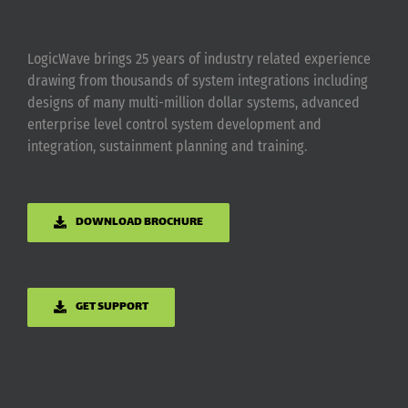
LogicWave brings 25 years of industry related experience
drawing from thousands of system integrations including
designs of many multi-million dollar systems, advanced
enterprise level control system development and
integration, sustainment planning and training.
DOWNLOAD BROCHURE
GET SUPPORT