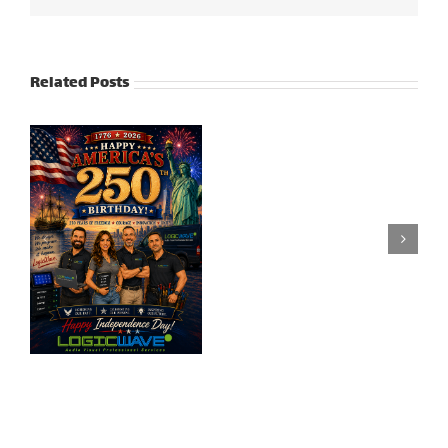
Related Posts
Honoring
Our
Veteran’s Day |
Heroes:
2024
Memorial
Day
2025