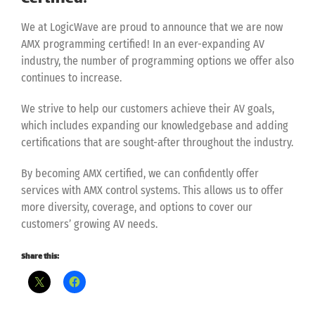
We at LogicWave are proud to announce that we are now
AMX programming certified! In an ever-expanding AV
industry, the number of programming options we offer also
continues to increase.
We strive to help our customers achieve their AV goals,
which includes expanding our knowledgebase and adding
certifications that are sought-after throughout the industry.
By becoming AMX certified, we can confidently offer
services with AMX control systems. This allows us to offer
more diversity, coverage, and options to cover our
customers’ growing AV needs.
Share this: