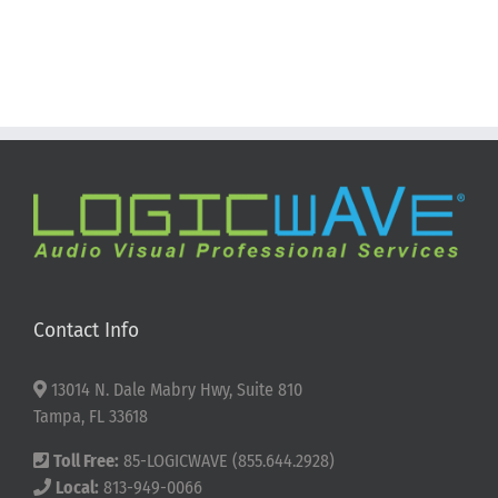
Contact Info
13014 N. Dale Mabry Hwy, Suite 810
Tampa, FL 33618
Toll Free:
85-LOGICWAVE (855.644.2928)
Local:
813-949-0066