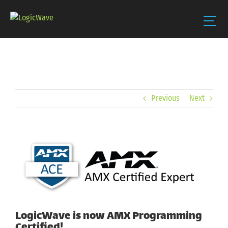
Skip
to
content
Previous
Next
View
Larger
Image
LogicWave is now AMX Programming
Certified!