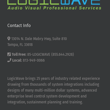
Contact Info
13014 N. Dale Mabry Hwy, Suite 810
Tampa, FL 33618
Toll Free:
85-LOGICWAVE (855.644.2928)
Local:
813-949-0066
LogicWave brings 25 years of industry related experience
drawing from thousands of system integrations including
designs of many multi-million dollar systems, advanced
enterprise level control system development and
integration, sustainment planning and training.