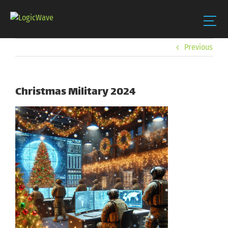
Skip
Previous
to
content
Christmas Military 2024