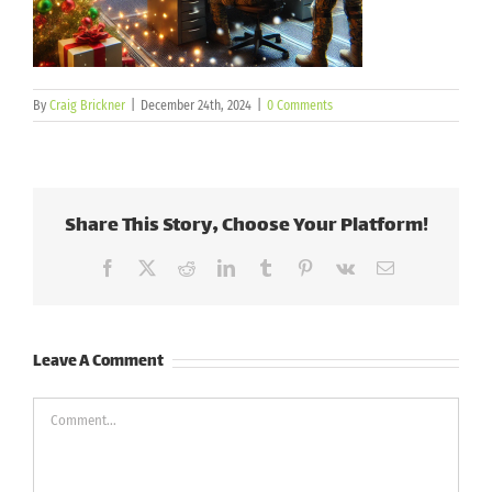
By
Craig Brickner
|
December 24th, 2024
|
0 Comments
Share This Story, Choose Your Platform!
Facebook
X
Reddit
LinkedIn
Tumblr
Pinterest
Vk
Email
Leave A Comment
Comment