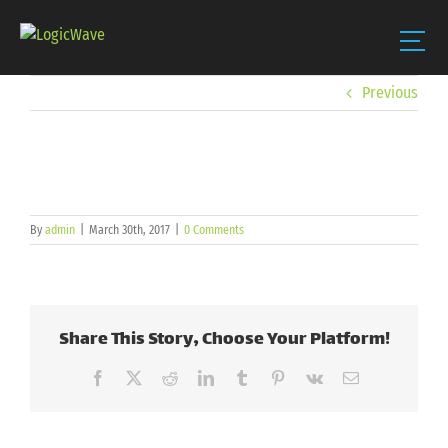
Skip
Previous
to
content
By
admin
|
March 30th, 2017
|
0 Comments
Share This Story, Choose Your Platform!
Facebook
X
Reddit
LinkedIn
Tumblr
Pinterest
Vk
Email