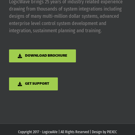
LogicWave brings 25 years of industry related experience
drawing from thousands of system integrations including
designs of many multi-million dollar systems, advanced
enterprise level control system development and
integration, sustainment planning and training.
DOWNLOAD BROCHURE
GET SUPPORT
Copyright 2017 - LogicwAVe | All Rights Reserved | Design by
PIEXEC