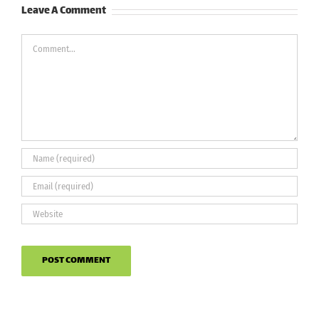
Leave A Comment
Comment