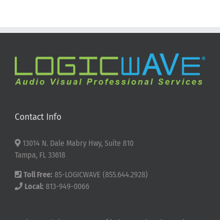
Contact Info
13014 N. Dale Mabry Hwy, Suite 810
Tampa, FL 33618
Toll Free:
85-LOGICWAVE (855.644.2928)
Local:
813-949-0066