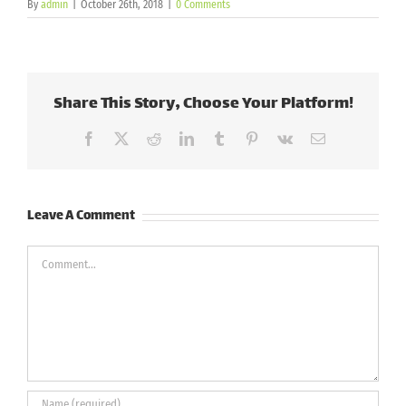
By
admin
|
October 26th, 2018
|
0 Comments
Share This Story, Choose Your Platform!
Facebook
X
Reddit
LinkedIn
Tumblr
Pinterest
Vk
Email
Leave A Comment
Comment