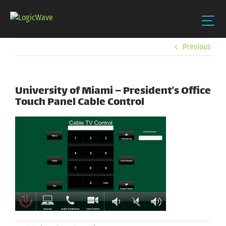
Skip
Previous
to
content
University of Miami – President’s Office
Touch Panel Cable Control