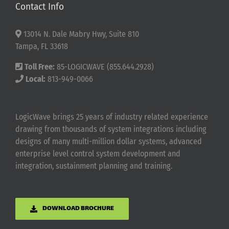
Contact Info
13014 N. Dale Mabry Hwy, Suite 810
Tampa, FL 33618
Toll Free:
85-LOGICWAVE (855.644.2928)
Local:
813-949-0066
LogicWave brings 25 years of industry related experience
drawing from thousands of system integrations including
designs of many multi-million dollar systems, advanced
enterprise level control system development and
integration, sustainment planning and training.
DOWNLOAD BROCHURE