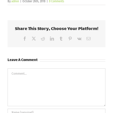
By
admin
|
October 26th, 2018
|
0 Comments
Share This Story, Choose Your Platform!
Facebook
X
Reddit
LinkedIn
Tumblr
Pinterest
Vk
Email
Leave A Comment
Comment