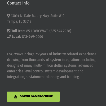
Contact Info
13014 N. Dale Mabry Hwy, Suite 810
Tampa, FL 33618
Toll Free:
85-LOGICWAVE (855.644.2928)
Local:
813-949-0066
LogicWave brings 25 years of industry related experience
drawing from thousands of system integrations including
designs of many multi-million dollar systems, advanced
enterprise level control system development and
integration, sustainment planning and training.
DOWNLOAD BROCHURE