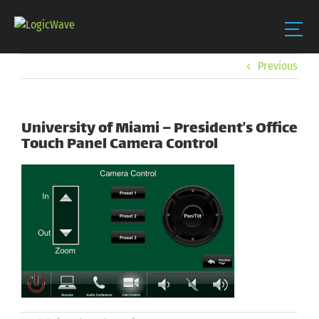
Skip
Previous
to
content
University of Miami – President’s Office
Touch Panel Camera Control