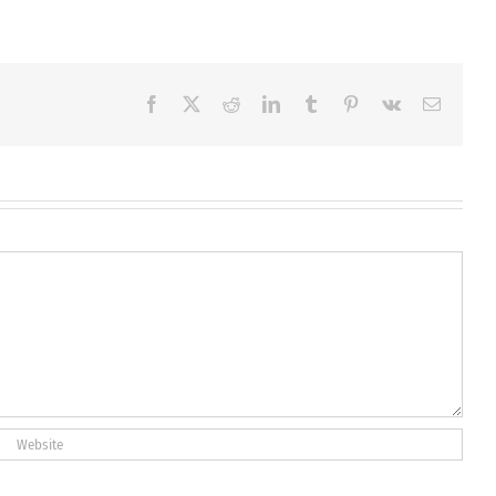
Facebook
X
Reddit
LinkedIn
Tumblr
Pinterest
Vk
Email