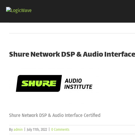
Skip
to
content
Shure Network DSP & Audio Interface 
Shure Network DSP & Audio Interface Certified
By
admin
|
July 11th, 2022
|
0 Comments