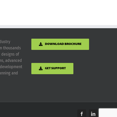
dustry
DOWNLOAD BROCHURE
om thousands
g designs of
ems, advanced
m development
GET SUPPORT
lanning and
Facebook
LinkedIn
Yelp