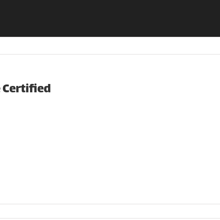
Certified