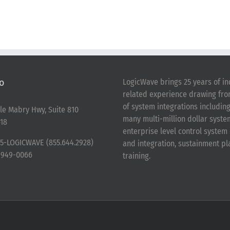
o
LogicWave brings 25 years of in
related experience drawing fr
of system integrations includin
le Mabry Hwy, Suite 810
many multi-million dollar syst
18
enterprise level control syste
5-LOGICWAVE (855.644.2928)
and integration, sustainment p
-949-0066
training.