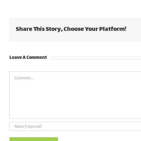
Share This Story, Choose Your Platform!
Leave A Comment
Comment