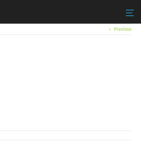
Previous