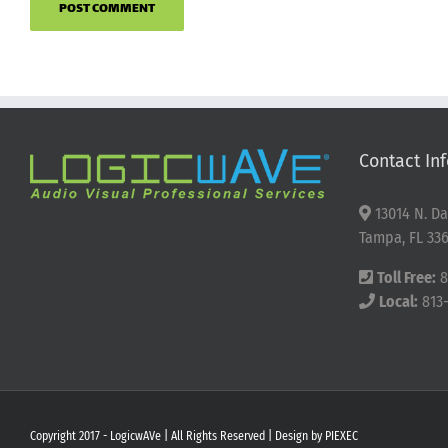
Contact Inf
13014 N. Da
Tampa, FL 336
Toll Free:
8
Local:
813
Copyright 2017 - LogicwAVe | All Rights Reserved | Design by
PIEXEC