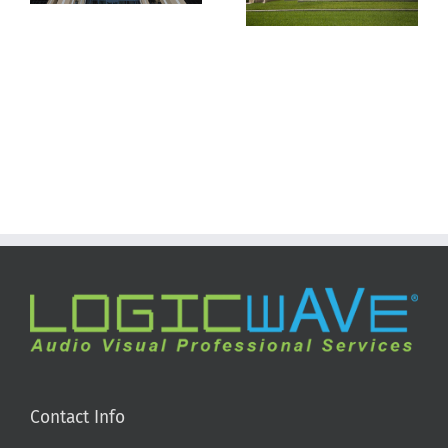
Tampa
Contact Info