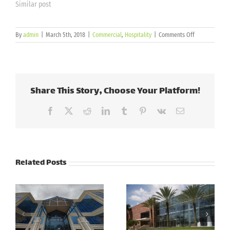
Similar post
on
By
admin
|
March 5th, 2018
|
Commercial
,
Hospitality
|
Comments Off
Andretti
Indoor
Karting
&
Games
Share This Story, Choose Your Platform!
Facebook
X
Reddit
LinkedIn
Tumblr
Pinterest
Vk
Email
Related Posts
Cott
Corporation –
PSCU