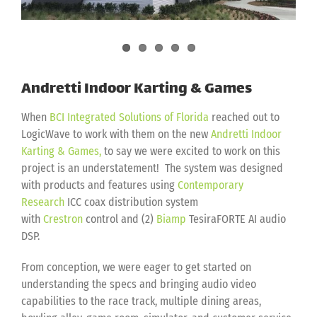
Andretti Indoor Karting & Games
When
BCI Integrated Solutions of Florida
reached out to
LogicWave to work with them on the new
Andretti Indoor
Karting & Games,
to say we were excited to work on this
project is an understatement! The system was designed
with products and features using
Contemporary
Research
ICC coax distribution system
with
Crestron
control and (2)
Biamp
TesiraFORTE AI audio
DSP.
From conception, we were eager to get started on
understanding the specs and bringing audio video
capabilities to the race track, multiple dining areas,