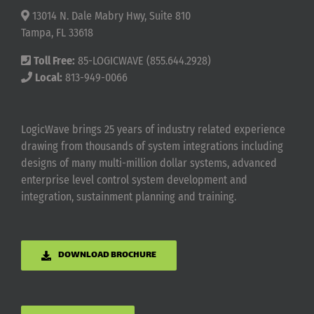
13014 N. Dale Mabry Hwy, Suite 810
Tampa, FL 33618
Toll Free:
85-LOGICWAVE (855.644.2928)
Local:
813-949-0066
LogicWave brings 25 years of industry related experience
drawing from thousands of system integrations including
designs of many multi-million dollar systems, advanced
enterprise level control system development and
integration, sustainment planning and training.
DOWNLOAD BROCHURE