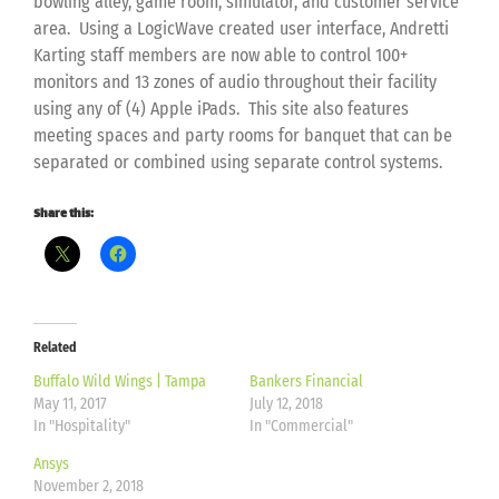
bowling alley, game room, simulator, and customer service
area. Using a LogicWave created user interface, Andretti
Karting staff members are now able to control 100+
monitors and 13 zones of audio throughout their facility
using any of (4) Apple iPads. This site also features
meeting spaces and party rooms for banquet that can be
separated or combined using separate control systems.
Share this:
Related
Buffalo Wild Wings | Tampa
Bankers Financial
May 11, 2017
July 12, 2018
In "Hospitality"
In "Commercial"
Ansys
November 2, 2018