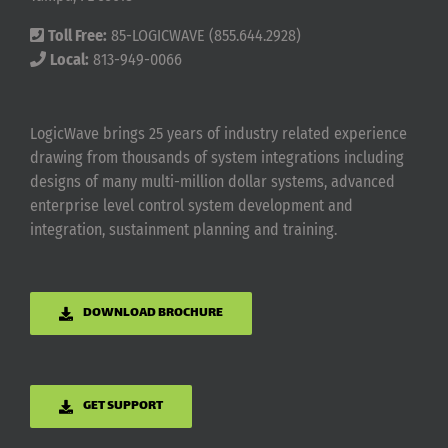
Toll Free:
85-LOGICWAVE (855.644.2928)
Local:
813-949-0066
LogicWave brings 25 years of industry related experience
drawing from thousands of system integrations including
designs of many multi-million dollar systems, advanced
enterprise level control system development and
integration, sustainment planning and training.
DOWNLOAD BROCHURE
GET SUPPORT