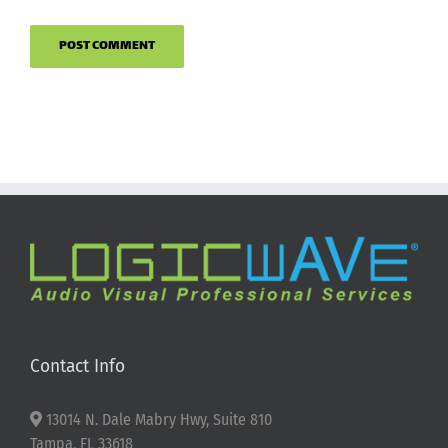
Contact Info
13014 N. Dale Mabry Hwy, Suite 810
Tampa, FL 33618