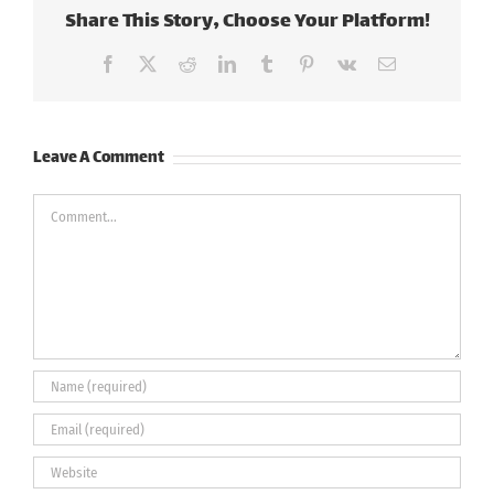
Share This Story, Choose Your Platform!
Facebook
X
Reddit
LinkedIn
Tumblr
Pinterest
Vk
Email
Leave A Comment
Comment