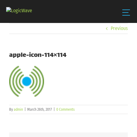
Skip
Previous
to
content
apple-icon-114×114
By
admin
|
March 26th, 2017
|
0 Comments