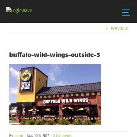
Skip
Previous
to
content
buffalo-wild-wings-outside-3
By
admin
|
May 10th, 2017
|
0 Comments