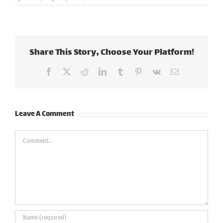
Share This Story, Choose Your Platform!
Facebook
X
Reddit
LinkedIn
Tumblr
Pinterest
Vk
Email
Leave A Comment
Comment