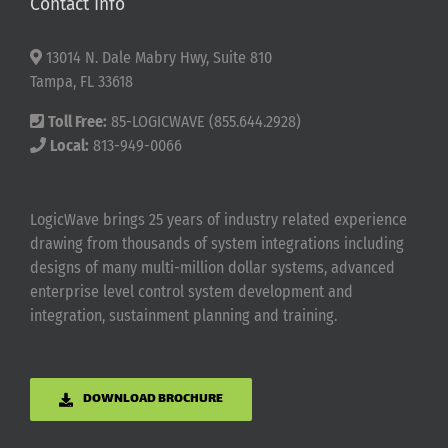
Contact Info
13014 N. Dale Mabry Hwy, Suite 810
Tampa, FL 33618
Toll Free:
85-LOGICWAVE (855.644.2928)
Local:
813-949-0066
LogicWave brings 25 years of industry related experience
drawing from thousands of system integrations including
designs of many multi-million dollar systems, advanced
enterprise level control system development and
integration, sustainment planning and training.
DOWNLOAD BROCHURE