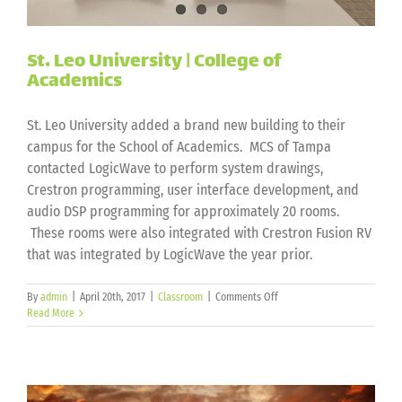
St. Leo University | College of
Academics
St. Leo University added a brand new building to their
campus for the School of Academics. MCS of Tampa
contacted LogicWave to perform system drawings,
Crestron programming, user interface development, and
audio DSP programming for approximately 20 rooms.
These rooms were also integrated with Crestron Fusion RV
that was integrated by LogicWave the year prior.
on
By
admin
|
April 20th, 2017
|
Classroom
|
Comments Off
St.
Read More
Leo
University
|
College
of