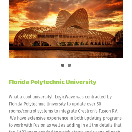
Academics
Florida Polytechnic University
What a cool university! LogicWave was contracted by
Florida Polytechnic University to update over 50
rooms/control systems to integrate Crestron's Fusion RV.
We have extensive experience in both updating programs
to work with Fusion as well as adding in all the details that