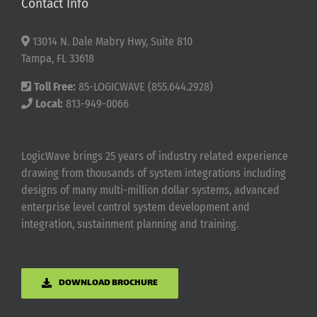
Contact Info
13014 N. Dale Mabry Hwy, Suite 810
Tampa, FL 33618
Toll Free:
85-LOGICWAVE (855.644.2928)
Local:
813-949-0066
LogicWave brings 25 years of industry related experience
drawing from thousands of system integrations including
designs of many multi-million dollar systems, advanced
enterprise level control system development and
integration, sustainment planning and training.
DOWNLOAD BROCHURE