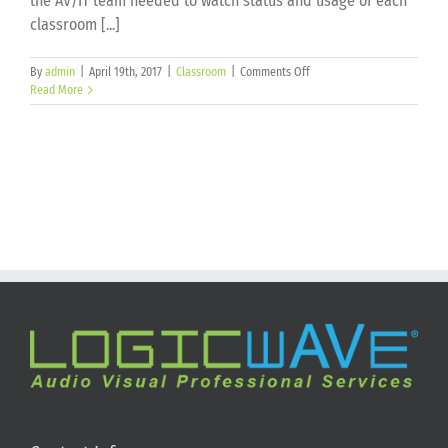
the AV/IT team needed to watch status and usage of each
classroom [...]
on
By
admin
|
April 19th, 2017
|
Classroom
|
Comments Off
Florida
Read More
Polytechnic
University