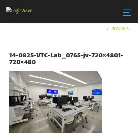
Skip
Previous
to
content
14-0825-VTC-Lab_0765-jv-720×4801-
720×480