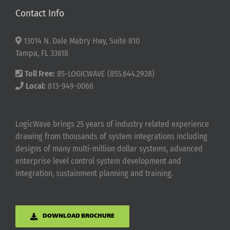
Contact Info
13014 N. Dale Mabry Hwy, Suite 810
Tampa, FL 33618
Toll Free:
85-LOGICWAVE (855.644.2928)
Local:
813-949-0066
LogicWave brings 25 years of industry related experience
drawing from thousands of system integrations including
designs of many multi-million dollar systems, advanced
enterprise level control system development and
integration, sustainment planning and training.
DOWNLOAD BROCHURE