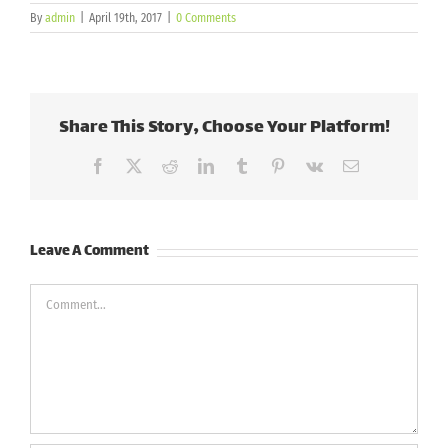
By
admin
|
April 19th, 2017
|
0 Comments
Share This Story, Choose Your Platform!
Facebook
X
Reddit
LinkedIn
Tumblr
Pinterest
Vk
Email
Leave A Comment
Comment