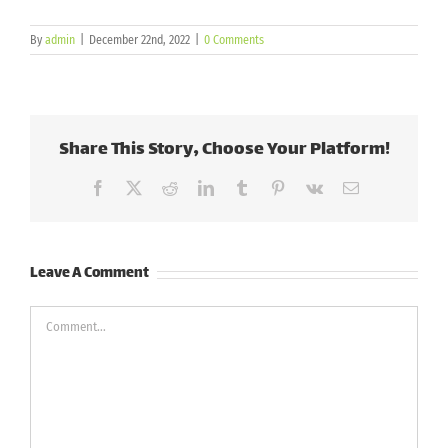
By
admin
|
December 22nd, 2022
|
0 Comments
Share This Story, Choose Your Platform!
Facebook
X
Reddit
LinkedIn
Tumblr
Pinterest
Vk
Email
Leave A Comment
Comment