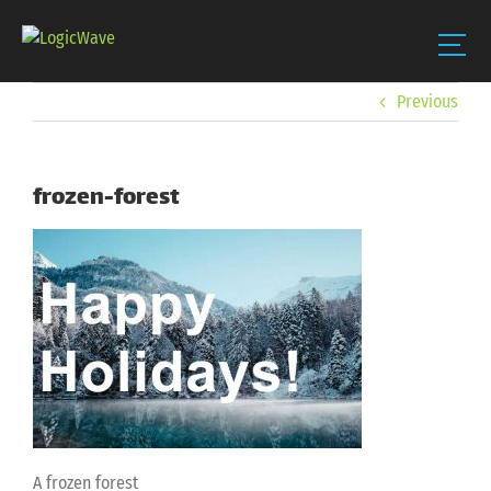
Skip
Previous
to
content
frozen-forest
A frozen forest