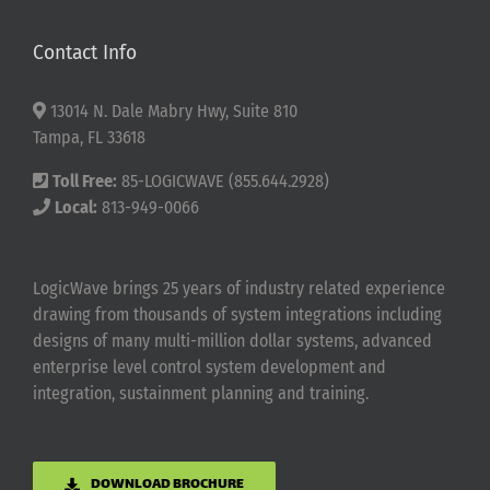
Contact Info
13014 N. Dale Mabry Hwy, Suite 810
Tampa, FL 33618
Toll Free:
85-LOGICWAVE (855.644.2928)
Local:
813-949-0066
LogicWave brings 25 years of industry related experience
drawing from thousands of system integrations including
designs of many multi-million dollar systems, advanced
enterprise level control system development and
integration, sustainment planning and training.
DOWNLOAD BROCHURE