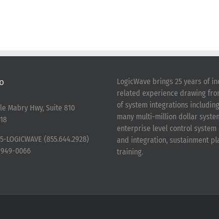
o
LogicWave brings 25 years of in
related experience drawing fr
of system integrations includin
le Mabry Hwy, Suite 810
many multi-million dollar syst
18
enterprise level control syste
5-LOGICWAVE (855.644.2928)
and integration, sustainment p
-949-0066
training.