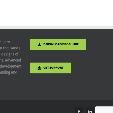
dustry
DOWNLOAD BROCHURE
om thousands
g designs of
ems, advanced
m development
GET SUPPORT
lanning and