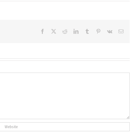
Facebook
X
Reddit
LinkedIn
Tumblr
Pinterest
Vk
Email