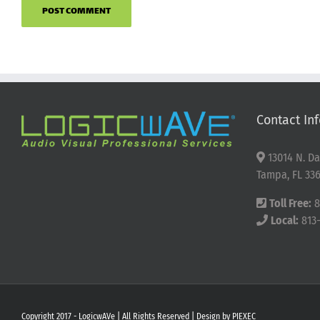
Contact Inf
13014 N. Da
Tampa, FL 336
Toll Free:
8
Local:
813
Copyright 2017 - LogicwAVe | All Rights Reserved | Design by
PIEXEC