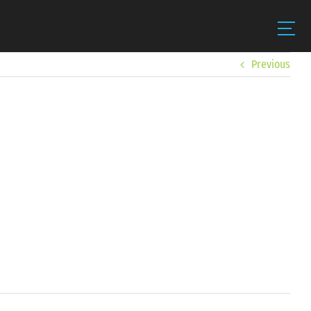
Previous