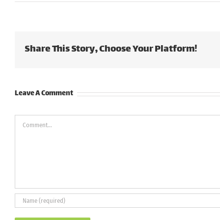
Share This Story, Choose Your Platform!
Leave A Comment
Comment