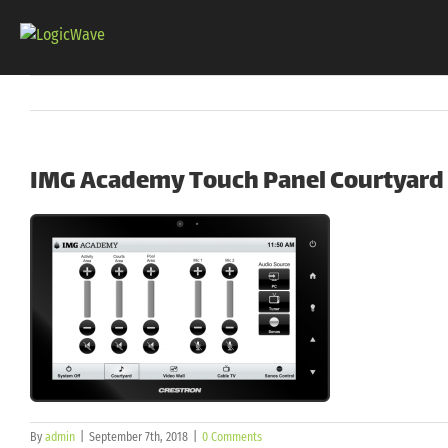
Skip
to
content
IMG Academy Touch Panel Courtyard
By
admin
|
September 7th, 2018
|
0 Comments