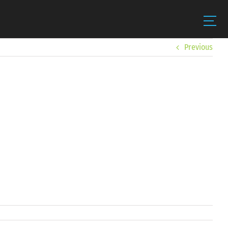
Previous