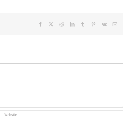
Facebook
X
Reddit
LinkedIn
Tumblr
Pinterest
Vk
Email