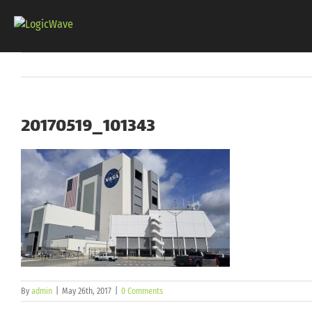
Skip
to
content
20170519_101343
By
admin
|
May 26th, 2017
|
0 Comments