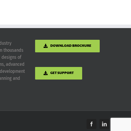
dustry
DOWNLOAD BROCHURE
om thousands
g designs of
ems, advanced
m development
GET SUPPORT
lanning and
Facebook
LinkedIn
Yelp