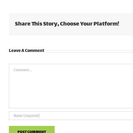
Share This Story, Choose Your Platform!
Leave A Comment
Comment