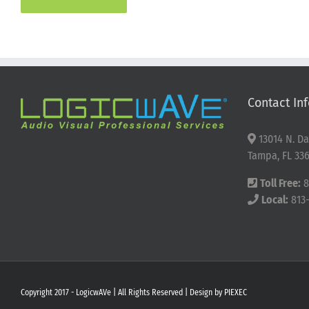
Contact Inf
13014 N. Da
Tampa, FL 336
Toll Free:
8
Local:
813
Copyright 2017 - LogicwAVe | All Rights Reserved | Design by
PIEXEC