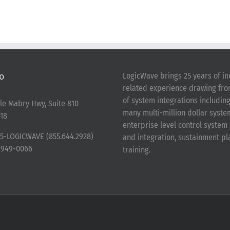
o
LogicWave brings 25 years of in
related experience drawing fr
of system integrations includin
le Mabry Hwy, Suite 810
many multi-million dollar syst
18
enterprise level control syste
5-LOGICWAVE (855.644.2928)
and integration, sustainment p
-949-0066
training.