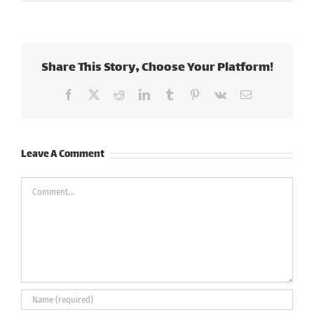
Share This Story, Choose Your Platform!
Facebook
X
Reddit
LinkedIn
Tumblr
Pinterest
Vk
Email
Leave A Comment
Comment