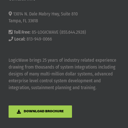
13014 N. Dale Mabry Hwy, Suite 810
Tampa, FL 33618
Toll Free:
85-LOGICWAVE (855.644.2928)
Local:
813-949-0066
LogicWave brings 25 years of industry related experience
drawing from thousands of system integrations including
designs of many multi-million dollar systems, advanced
enterprise level control system development and
integration, sustainment planning and training.
DOWNLOAD BROCHURE