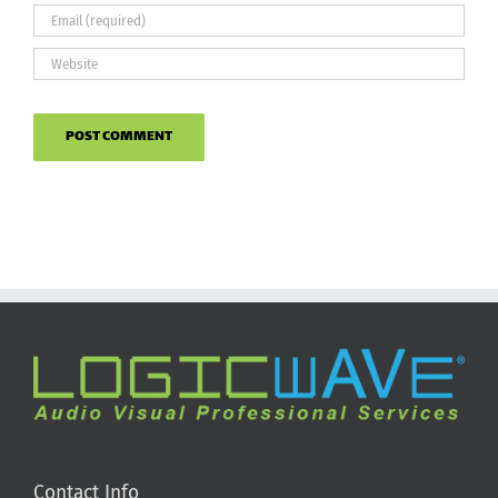
Contact Info