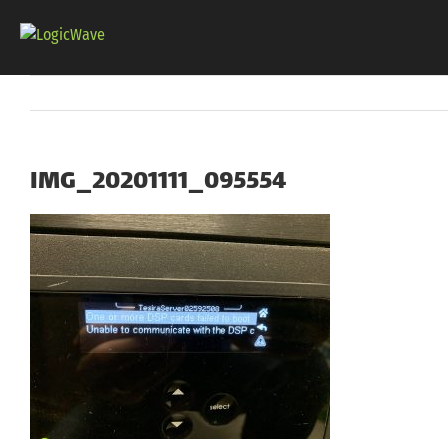
Skip
to
content
IMG_20201111_095554