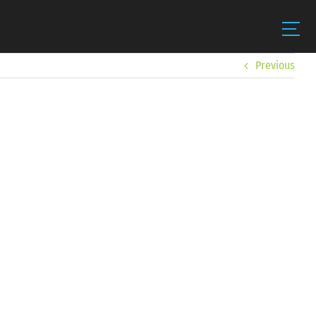
Previous