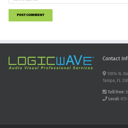
Contact Inf
13014 N. Da
Tampa, FL 336
Toll Free:
8
Local:
813