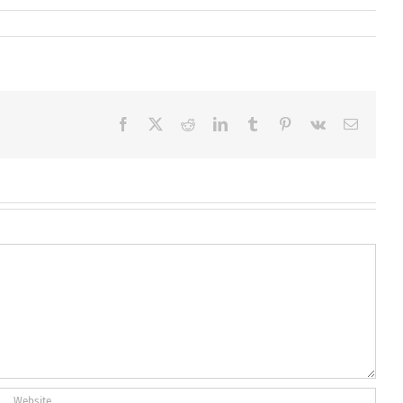
Facebook
X
Reddit
LinkedIn
Tumblr
Pinterest
Vk
Email