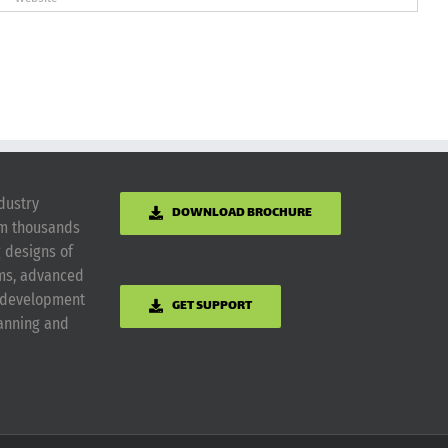
dustry
DOWNLOAD BROCHURE
om thousands
g designs of
ems, advanced
m development
GET SUPPORT
lanning and