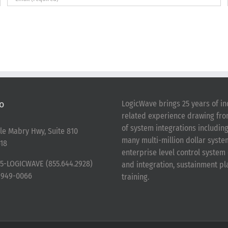
o
LogicWave brings 25 years of in
related experience drawing fr
of system integrations includin
le Mabry Hwy, Suite 810
many multi-million dollar syst
18
enterprise level control syste
5-LOGICWAVE (855.644.2928)
and integration, sustainment p
-949-0066
training.