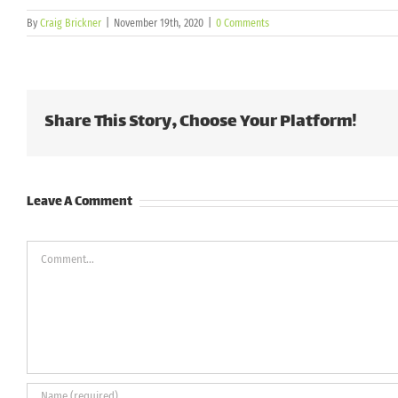
By
Craig Brickner
|
November 19th, 2020
|
0 Comments
Share This Story, Choose Your Platform!
Leave A Comment
Comment