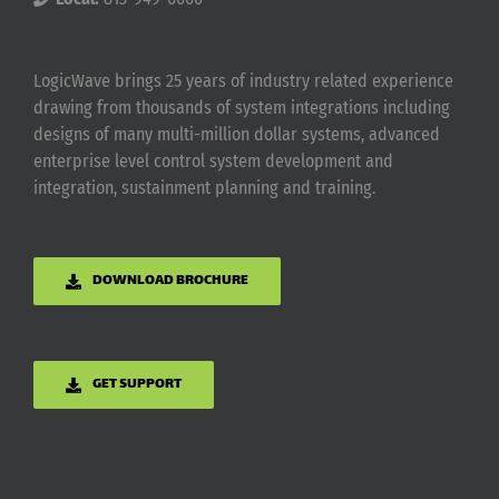
LogicWave brings 25 years of industry related experience
drawing from thousands of system integrations including
designs of many multi-million dollar systems, advanced
enterprise level control system development and
integration, sustainment planning and training.
DOWNLOAD BROCHURE
GET SUPPORT