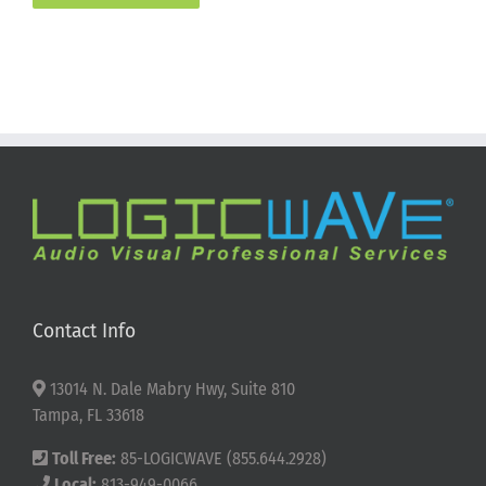
Contact Info
13014 N. Dale Mabry Hwy, Suite 810
Tampa, FL 33618
Toll Free:
85-LOGICWAVE (855.644.2928)
Local:
813-949-0066