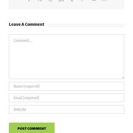
Leave A Comment
Comment