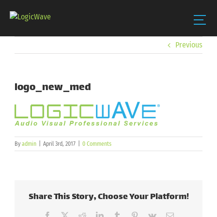
Skip
Previous
to
content
logo_new_med
By
admin
|
April 3rd, 2017
|
0 Comments
Share This Story, Choose Your Platform!
Facebook
X
Reddit
LinkedIn
Tumblr
Pinterest
Vk
Email