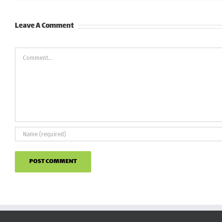
Leave A Comment
Comment