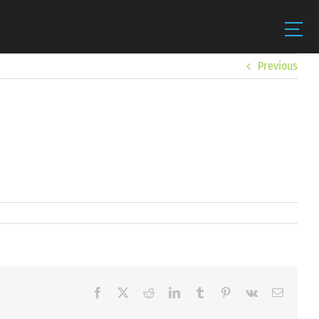
Previous
Facebook
X
Reddit
LinkedIn
Tumblr
Pinterest
Vk
Email