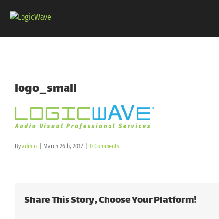
Skip
to
content
logo_small
By
admin
|
March 26th, 2017
|
0 Comments
Share This Story, Choose Your Platform!