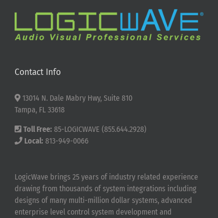
Contact Info
13014 N. Dale Mabry Hwy, Suite 810
Tampa, FL 33618
Toll Free:
85-LOGICWAVE (855.644.2928)
Local:
813-949-0066
LogicWave brings 25 years of industry related experience
drawing from thousands of system integrations including
designs of many multi-million dollar systems, advanced
enterprise level control system development and