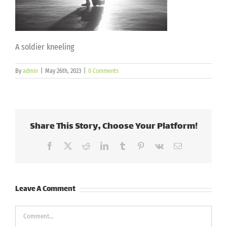
A soldier kneeling
By
admin
|
May 26th, 2023
|
0 Comments
Share This Story, Choose Your Platform!
Facebook
X
Reddit
LinkedIn
Tumblr
Pinterest
Vk
Email
Leave A Comment
Comment