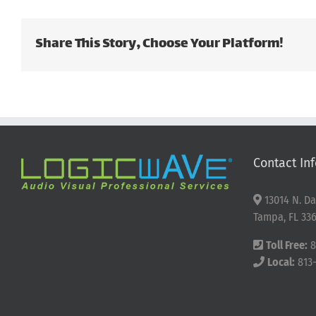
Share This Story, Choose Your Platform!
Contact Inf
13014 N. Da
Tampa, FL 336
Toll Free:
8
Local:
813