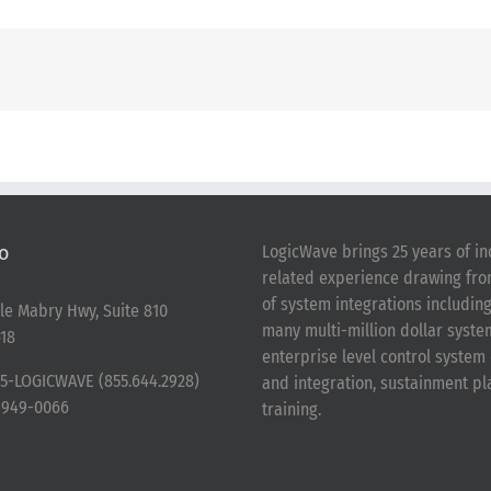
o
LogicWave brings 25 years of in
related experience drawing fr
of system integrations includin
le Mabry Hwy, Suite 810
many multi-million dollar syst
18
enterprise level control syste
5-LOGICWAVE (855.644.2928)
and integration, sustainment p
-949-0066
training.