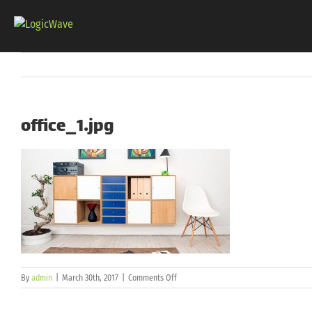
Skip
to
content
office_1.jpg
on
By
admin
|
March 30th, 2017
|
Comments Off
office_1.jpg