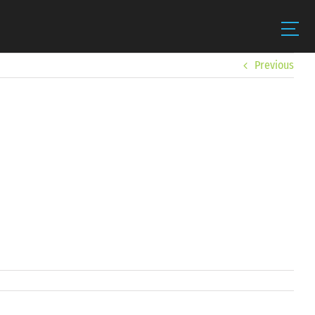
Previous