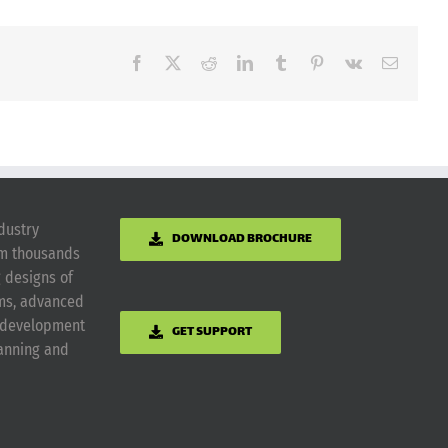
Facebook
X
Reddit
LinkedIn
Tumblr
Pinterest
Vk
Email
dustry
DOWNLOAD BROCHURE
om thousands
g designs of
ems, advanced
m development
GET SUPPORT
lanning and