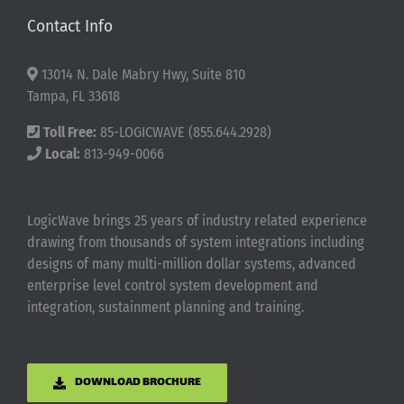
Contact Info
13014 N. Dale Mabry Hwy, Suite 810
Tampa, FL 33618
Toll Free:
85-LOGICWAVE (855.644.2928)
Local:
813-949-0066
LogicWave brings 25 years of industry related experience
drawing from thousands of system integrations including
designs of many multi-million dollar systems, advanced
enterprise level control system development and
integration, sustainment planning and training.
DOWNLOAD BROCHURE