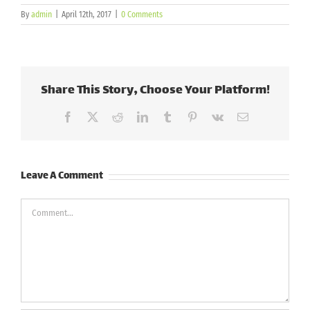
By
admin
|
April 12th, 2017
|
0 Comments
Share This Story, Choose Your Platform!
Facebook
X
Reddit
LinkedIn
Tumblr
Pinterest
Vk
Email
Leave A Comment
Comment