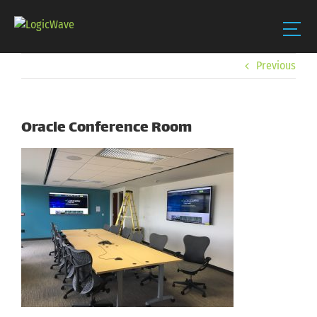
Skip
Previous
to
content
Oracle Conference Room