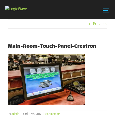
Skip
Previous
to
content
Main-Room-Touch-Panel-Crestron
By
admin
|
April 12th, 2017
|
0 Comments