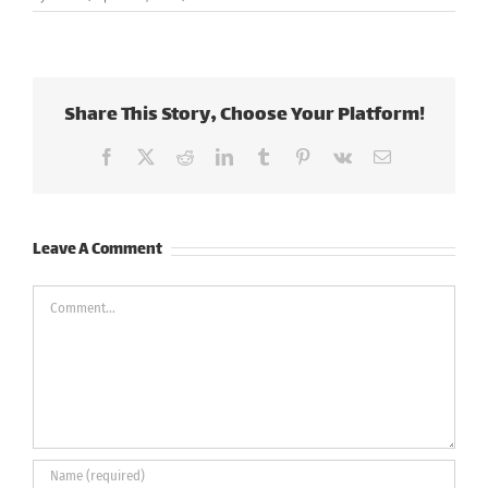
Share This Story, Choose Your Platform!
Facebook
X
Reddit
LinkedIn
Tumblr
Pinterest
Vk
Email
Leave A Comment
Comment