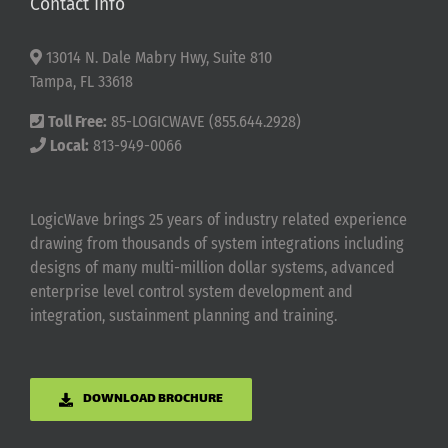
Contact Info
13014 N. Dale Mabry Hwy, Suite 810
Tampa, FL 33618
Toll Free:
85-LOGICWAVE (855.644.2928)
Local:
813-949-0066
LogicWave brings 25 years of industry related experience
drawing from thousands of system integrations including
designs of many multi-million dollar systems, advanced
enterprise level control system development and
integration, sustainment planning and training.
DOWNLOAD BROCHURE