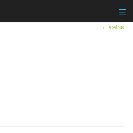
Previous