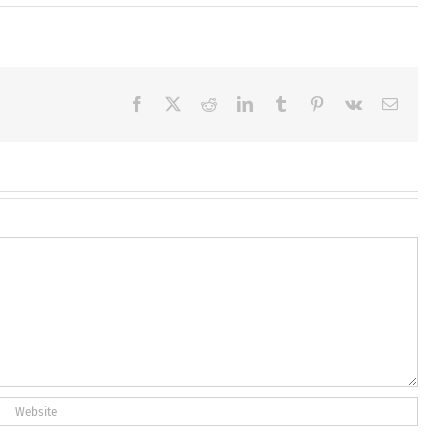
Facebook
X
Reddit
LinkedIn
Tumblr
Pinterest
Vk
Email