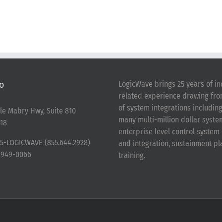
o
LogicWave brings 25 years of in
related experience drawing fr
of system integrations includin
le Mabry Hwy, Suite 810
many multi-million dollar syst
18
enterprise level control syste
5-LOGICWAVE (855.644.2928)
and integration, sustainment p
-949-0066
training.