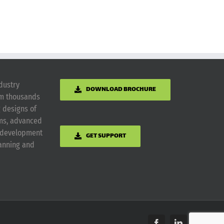
dustry
DOWNLOAD BROCHURE
om thousands
g designs of
ems, advanced
m development
GET SUPPORT
lanning and