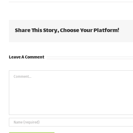
Share This Story, Choose Your Platform!
Leave A Comment
Comment