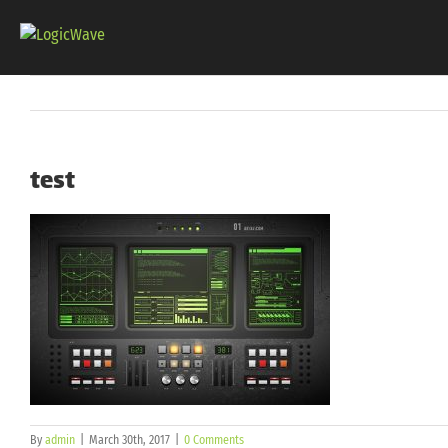
Skip
to
content
test
By
admin
|
March 30th, 2017
|
0 Comments