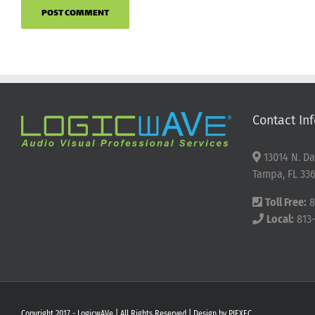
Contact Inf
13014 N. Da
Tampa, FL 336
Toll Free:
8
Local:
813
Copyright 2017 - LogicwAVe | All Rights Reserved | Design by
PIEXEC