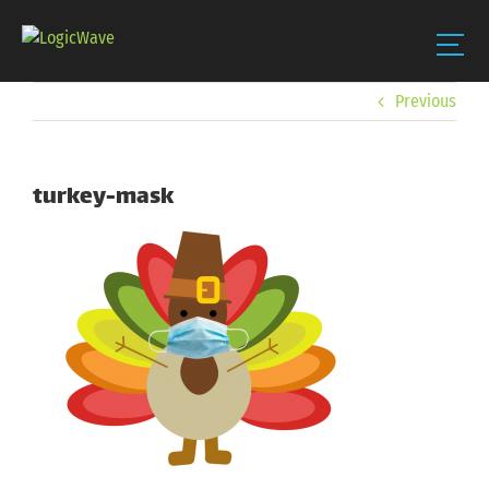
Skip
Previous
to
content
turkey-mask