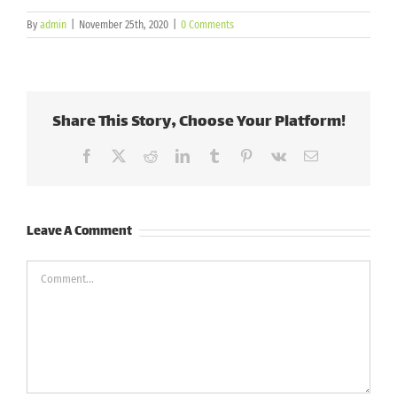
By
admin
|
November 25th, 2020
|
0 Comments
Share This Story, Choose Your Platform!
Facebook
X
Reddit
LinkedIn
Tumblr
Pinterest
Vk
Email
Leave A Comment
Comment