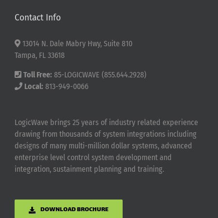
Contact Info
13014 N. Dale Mabry Hwy, Suite 810
Tampa, FL 33618
Toll Free:
85-LOGICWAVE (855.644.2928)
Local:
813-949-0066
LogicWave brings 25 years of industry related experience
drawing from thousands of system integrations including
designs of many multi-million dollar systems, advanced
enterprise level control system development and
integration, sustainment planning and training.
DOWNLOAD BROCHURE