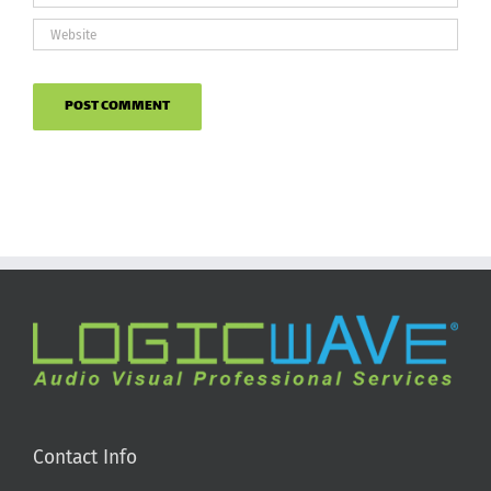
Contact Info