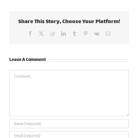
Share This Story, Choose Your Platform!
Facebook
X
Reddit
LinkedIn
Tumblr
Pinterest
Vk
Email
Leave A Comment
Comment