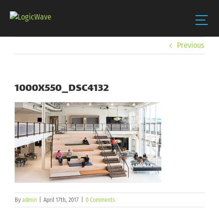
Skip
Previous
to
content
1000X550_DSC4132
By
admin
|
April 17th, 2017
|
0 Comments