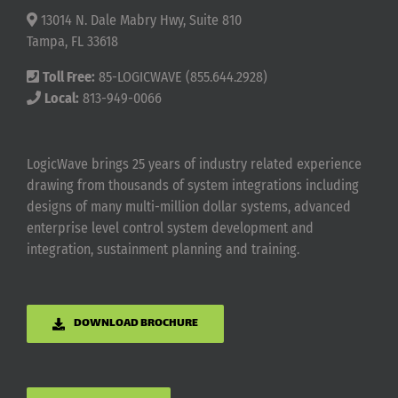
13014 N. Dale Mabry Hwy, Suite 810
Tampa, FL 33618
Toll Free:
85-LOGICWAVE (855.644.2928)
Local:
813-949-0066
LogicWave brings 25 years of industry related experience
drawing from thousands of system integrations including
designs of many multi-million dollar systems, advanced
enterprise level control system development and
integration, sustainment planning and training.
DOWNLOAD BROCHURE