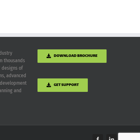
dustry
DOWNLOAD BROCHURE
om thousands
g designs of
ems, advanced
m development
GET SUPPORT
lanning and