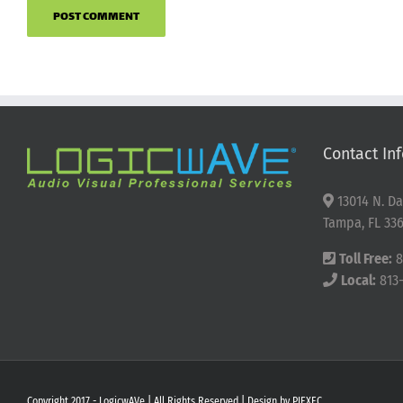
Contact Inf
13014 N. Da
Tampa, FL 336
Toll Free:
8
Local:
813
Copyright 2017 - LogicwAVe | All Rights Reserved | Design by
PIEXEC