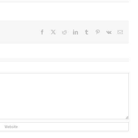
Facebook
X
Reddit
LinkedIn
Tumblr
Pinterest
Vk
Email