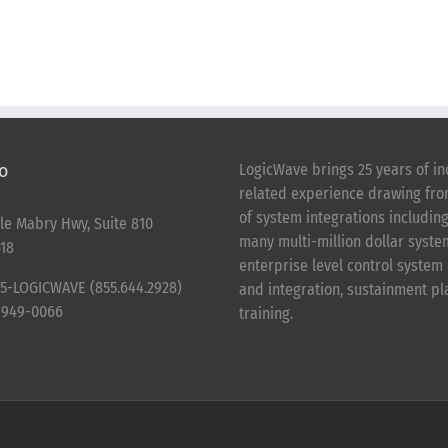
o
LogicWave brings 25 years of in
related experience drawing fr
of system integrations includin
le Mabry Hwy, Suite 810
many multi-million dollar syst
18
enterprise level control syste
5-LOGICWAVE (855.644.2928)
and integration, sustainment p
-949-0066
training.