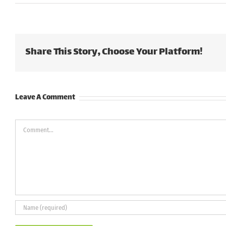
Share This Story, Choose Your Platform!
Leave A Comment
Comment