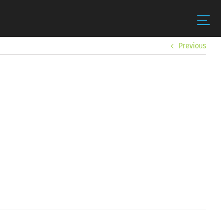
Previous