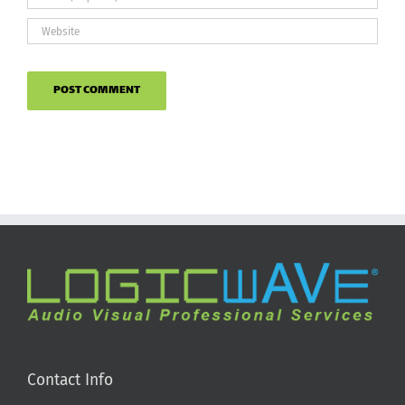
Contact Info