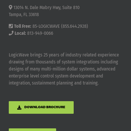
13014 N. Dale Mabry Hwy, Suite 810
Tampa, FL 33618
Toll Free:
85-LOGICWAVE (855.644.2928)
Local:
813-949-0066
LogicWave brings 25 years of industry related experience
drawing from thousands of system integrations including
designs of many multi-million dollar systems, advanced
enterprise level control system development and
integration, sustainment planning and training.
DOWNLOAD BROCHURE