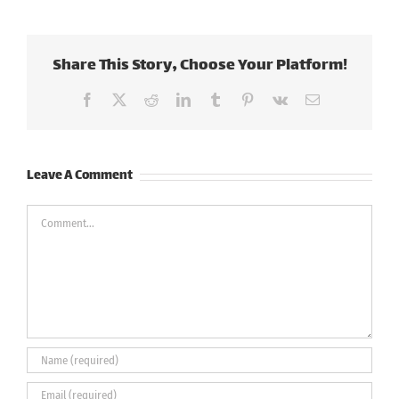
Share This Story, Choose Your Platform!
Facebook
X
Reddit
LinkedIn
Tumblr
Pinterest
Vk
Email
Leave A Comment
Comment