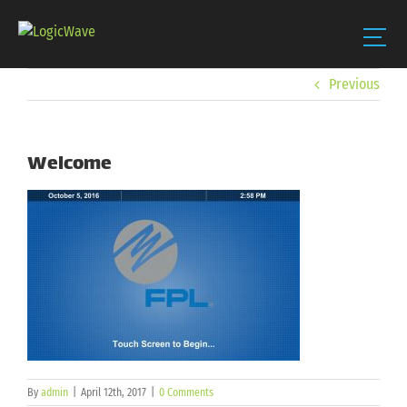
Skip
Previous
to
content
Welcome
By
admin
|
April 12th, 2017
|
0 Comments