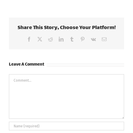
Share This Story, Choose Your Platform!
Facebook
X
Reddit
LinkedIn
Tumblr
Pinterest
Vk
Email
Leave A Comment
Comment