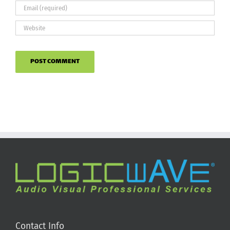
Contact Info