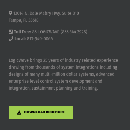
13014 N. Dale Mabry Hwy, Suite 810
Tampa, FL 33618
Toll Free:
85-LOGICWAVE (855.644.2928)
Local:
813-949-0066
LogicWave brings 25 years of industry related experience
drawing from thousands of system integrations including
designs of many multi-million dollar systems, advanced
enterprise level control system development and
integration, sustainment planning and training.
DOWNLOAD BROCHURE