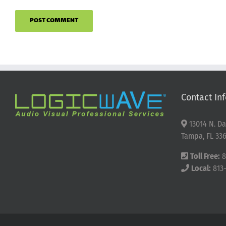
Contact Inf
13014 N. Da
Tampa, FL 336
Toll Free:
8
Local:
813