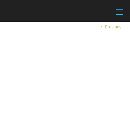
Previous