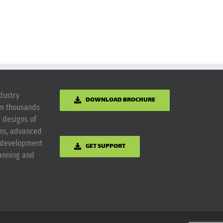
dustry
DOWNLOAD BROCHURE
om thousands
g designs of
ems, advanced
m development
GET SUPPORT
lanning and