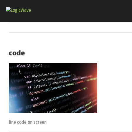
Skip
to
content
code
line code on screen