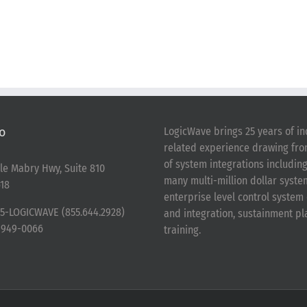
o
LogicWave brings 25 years of in
related experience drawing fr
of system integrations includin
le Mabry Hwy, Suite 810
many multi-million dollar syst
18
enterprise level control syste
5-LOGICWAVE (855.644.2928)
and integration, sustainment p
-949-0066
training.