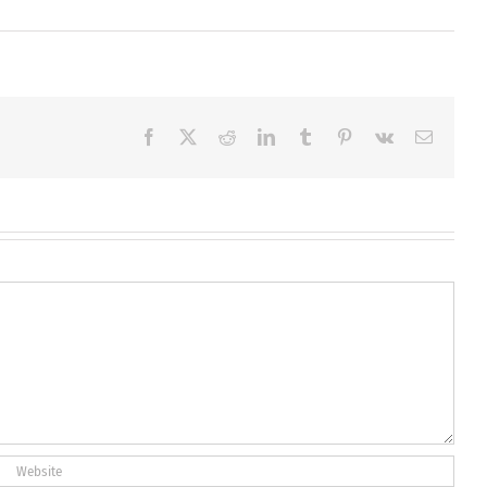
Facebook
X
Reddit
LinkedIn
Tumblr
Pinterest
Vk
Email