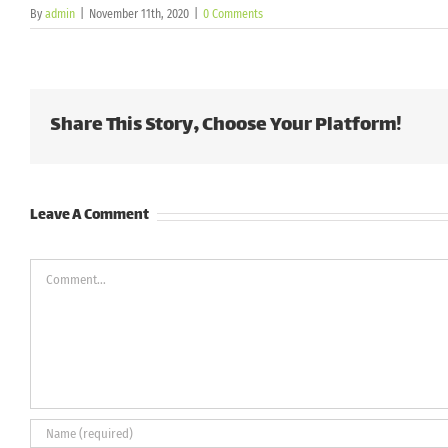
By
admin
|
November 11th, 2020
|
0 Comments
Share This Story, Choose Your Platform!
Leave A Comment
Comment