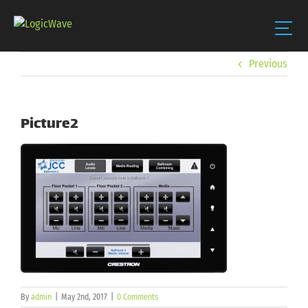
Skip
Previous
to
content
Picture2
By
admin
|
May 2nd, 2017
|
0 Comments