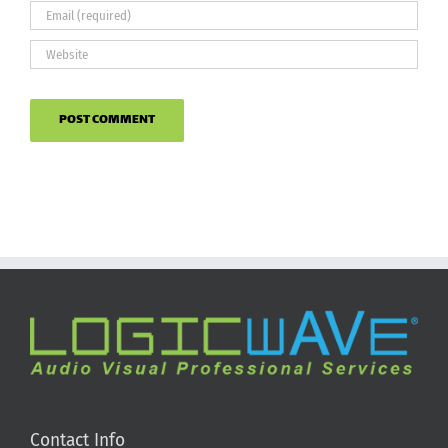
Contact Info