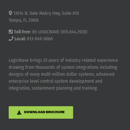
13014 N. Dale Mabry Hwy, Suite 810
Tampa, FL 33618
Toll Free:
85-LOGICWAVE (855.644.2928)
Local:
813-949-0066
LogicWave brings 25 years of industry related experience
drawing from thousands of system integrations including
designs of many multi-million dollar systems, advanced
enterprise level control system development and
integration, sustainment planning and training.
DOWNLOAD BROCHURE