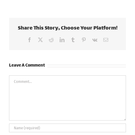
Share This Story, Choose Your Platform!
Facebook
X
Reddit
LinkedIn
Tumblr
Pinterest
Vk
Email
Leave A Comment
Comment