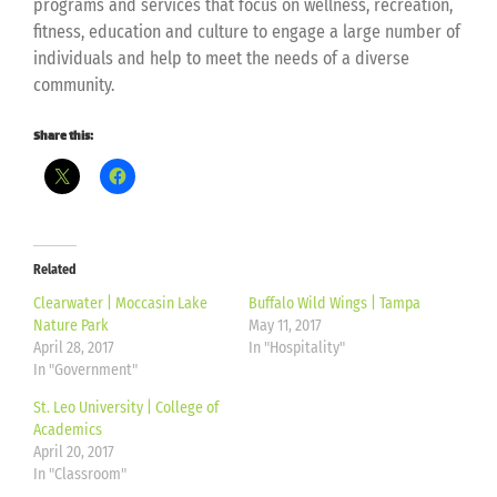
programs and services that focus on wellness, recreation,
fitness, education and culture to engage a large number of
individuals and help to meet the needs of a diverse
community.
Share this:
Related
Clearwater | Moccasin Lake
Buffalo Wild Wings | Tampa
Nature Park
May 11, 2017
April 28, 2017
In "Hospitality"
In "Government"
St. Leo University | College of
Academics
April 20, 2017
In "Classroom"