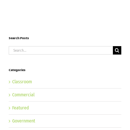
Search Posts
Search
for:
Categories
Classroom
Commercial
Featured
Government