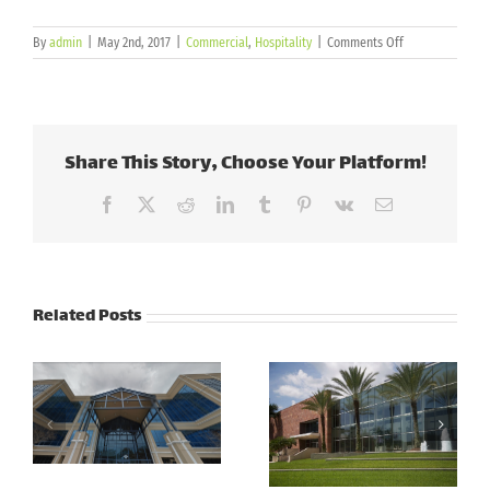
on
By
admin
|
May 2nd, 2017
|
Commercial
,
Hospitality
|
Comments Off
Jewish
Community
Center
|
Tampa,
Share This Story, Choose Your Platform!
FL
Facebook
X
Reddit
LinkedIn
Tumblr
Pinterest
Vk
Email
Related Posts
Cott
Corporation –
PSCU
Tampa