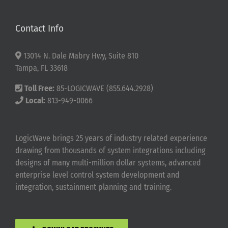
Contact Info
13014 N. Dale Mabry Hwy, Suite 810
Tampa, FL 33618
Toll Free:
85-LOGICWAVE (855.644.2928)
Local:
813-949-0066
LogicWave brings 25 years of industry related experience
drawing from thousands of system integrations including
designs of many multi-million dollar systems, advanced
enterprise level control system development and
integration, sustainment planning and training.