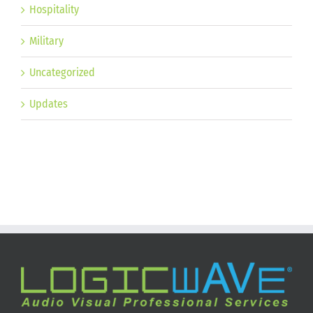
Hospitality
Military
Uncategorized
Updates