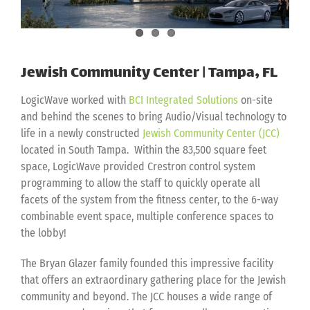
Jewish Community Center | Tampa, FL
LogicWave worked with
BCI Integrated Solutions
on-site
and behind the scenes to bring Audio/Visual technology to
life in a newly constructed
Jewish Community Center (JCC)
located in South Tampa. Within the 83,500 square feet
space, LogicWave provided Crestron control system
programming to allow the staff to quickly operate all
facets of the system from the fitness center, to the 6-way
combinable event space, multiple conference spaces to
the lobby!
The Bryan Glazer family founded this impressive facility
that offers an extraordinary gathering place for the Jewish
community and beyond. The JCC houses a wide range of