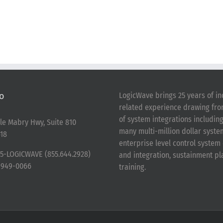
o
LogicWave brings 25 years of in
related experience drawing fr
of system integrations includin
le Mabry Hwy, Suite 810
many multi-million dollar syst
18
enterprise level control syste
5-LOGICWAVE (855.644.2928)
and integration, sustainment p
-949-0066
training.