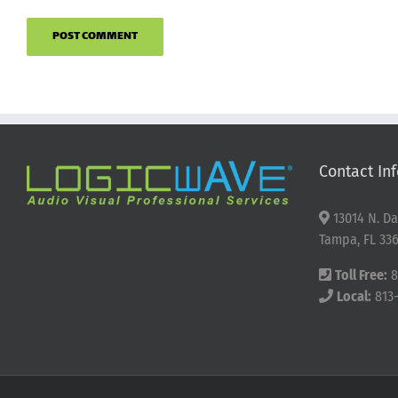
Contact Inf
13014 N. Da
Tampa, FL 336
Toll Free:
8
Local:
813