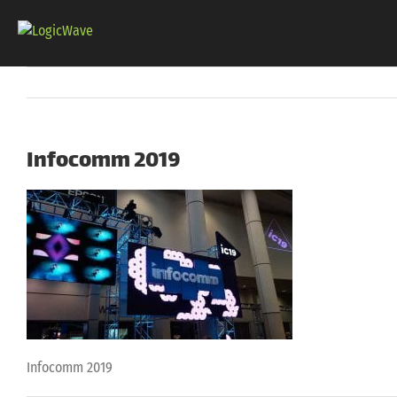
Skip
to
content
Infocomm 2019
Infocomm 2019