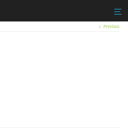
Previous