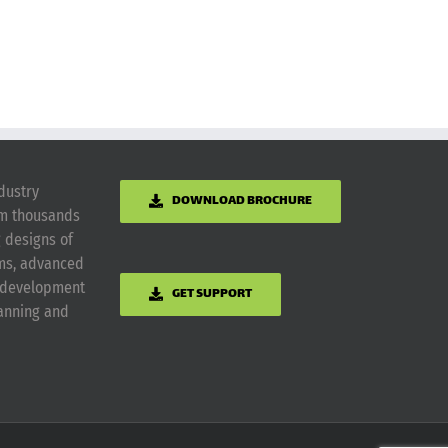
dustry
DOWNLOAD BROCHURE
om thousands
g designs of
ems, advanced
m development
GET SUPPORT
lanning and