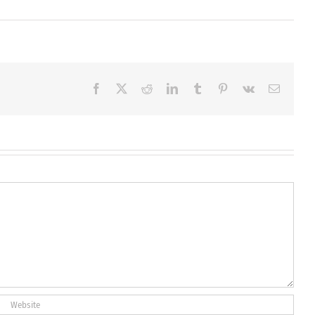
Facebook
X
Reddit
LinkedIn
Tumblr
Pinterest
Vk
Email