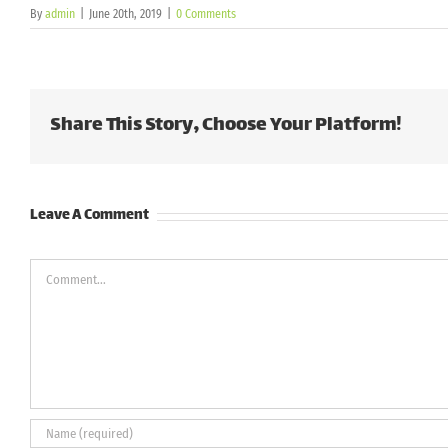
By
admin
|
June 20th, 2019
|
0 Comments
Share This Story, Choose Your Platform!
Leave A Comment
Comment